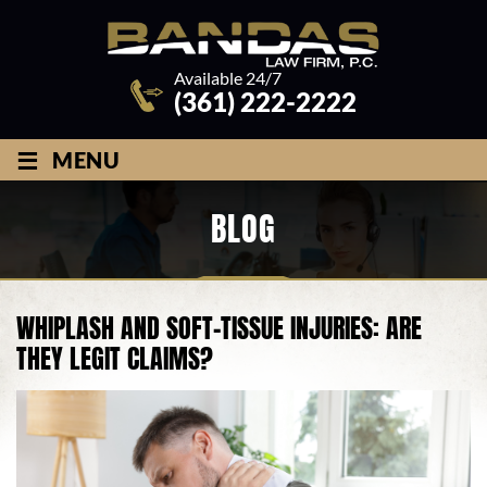
Available 24/7
(361) 222-2222
≡
MENU
BLOG
WHIPLASH AND SOFT-TISSUE INJURIES: ARE
THEY LEGIT CLAIMS?