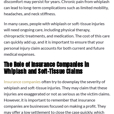
discomfort may persist for years. Chronic pain from whiplash
can lead to long-term complications such as limited mobility,
headaches, and neck stiffness.
In many cases, people with whiplash or soft-tissue injuries
will need ongoing care, including physical therapy,
chiropractic treatments, and medication. The cost of this care
can quickly add up, and it is important to ensure that your
personal injury claim accounts for both current and future
medical expenses.
The Role of Insurance Companies in
Whiplash and Soft-Tissue Claims
Insurance companies
often try to downplay the severity of
whiplash and soft-tissue injuries. They may claim that these
injuries are exaggerated or not as serious as the victim claims.
However, it is important to remember that insurance
companies are businesses focused on making a profit. They
may offer a low settlement to close the case quickly, which