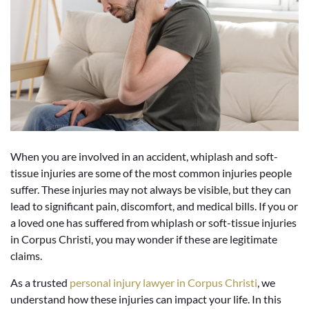
When you are involved in an accident, whiplash and soft-
tissue injuries are some of the most common injuries people
suffer. These injuries may not always be visible, but they can
lead to significant pain, discomfort, and medical bills. If you or
a loved one has suffered from whiplash or soft-tissue injuries
in Corpus Christi, you may wonder if these are legitimate
claims.
As a trusted
personal injury lawyer in Corpus Christi
, we
understand how these injuries can impact your life. In this