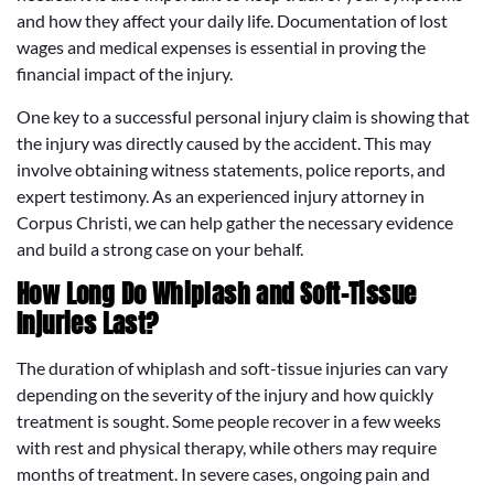
and how they affect your daily life. Documentation of lost
wages and medical expenses is essential in proving the
financial impact of the injury.
One key to a successful personal injury claim is showing that
the injury was directly caused by the accident. This may
involve obtaining witness statements, police reports, and
expert testimony. As an experienced injury attorney in
Corpus Christi, we can help gather the necessary evidence
and build a strong case on your behalf.
How Long Do Whiplash and Soft-Tissue
Injuries Last?
The duration of whiplash and soft-tissue injuries can vary
depending on the severity of the injury and how quickly
treatment is sought. Some people recover in a few weeks
with rest and physical therapy, while others may require
months of treatment. In severe cases, ongoing pain and