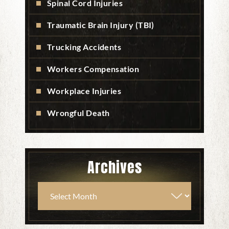
Spinal Cord Injuries
Traumatic Brain Injury (TBI)
Trucking Accidents
Workers Compensation
Workplace Injuries
Wrongful Death
Archives