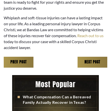
team is ready to fight for your rights and ensure you get the
justice you deserve.
Whiplash and soft-tissue injuries can have a lasting impact
on your life. As a leading personal injury lawyer in Corpus
Christi, we at Bandas Law are committed to helping victims
of these injuries recover fair compensation.
Reach out to us
today to discuss your case with a skilled Corpus Christi
accident lawyer.
PREV POST
NEXT POST
Most Popular
What Compensation Can a Bereaved
Family Actually Recover in Texas?