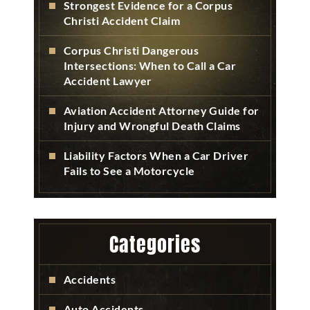
Strongest Evidence for a Corpus
Christi Accident Claim
Corpus Christi Dangerous
Intersections: When to Call a Car
Accident Lawyer
Aviation Accident Attorney Guide for
Injury and Wrongful Death Claims
Liability Factors When a Car Driver
Fails to See a Motorcycle
Categories
Accidents
Auto Accidents