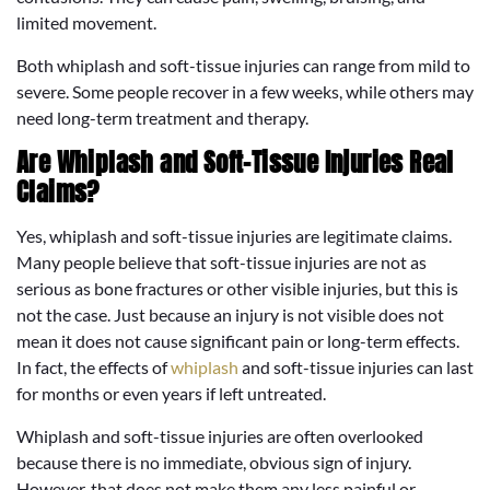
limited movement.
Both whiplash and soft-tissue injuries can range from mild to
severe. Some people recover in a few weeks, while others may
need long-term treatment and therapy.
Are Whiplash and Soft-Tissue Injuries Real
Claims?
Yes, whiplash and soft-tissue injuries are legitimate claims.
Many people believe that soft-tissue injuries are not as
serious as bone fractures or other visible injuries, but this is
not the case. Just because an injury is not visible does not
mean it does not cause significant pain or long-term effects.
In fact, the effects of
whiplash
and soft-tissue injuries can last
for months or even years if left untreated.
Whiplash and soft-tissue injuries are often overlooked
because there is no immediate, obvious sign of injury.
However, that does not make them any less painful or