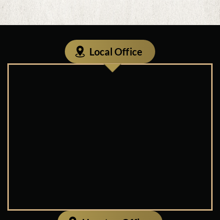
Local Office