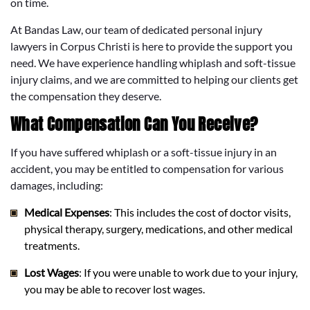
on time.
At Bandas Law, our team of dedicated personal injury
lawyers in Corpus Christi is here to provide the support you
need. We have experience handling whiplash and soft-tissue
injury claims, and we are committed to helping our clients get
the compensation they deserve.
What Compensation Can You Receive?
If you have suffered whiplash or a soft-tissue injury in an
accident, you may be entitled to compensation for various
damages, including:
Medical Expenses
: This includes the cost of doctor visits,
physical therapy, surgery, medications, and other medical
treatments.
Lost Wages
: If you were unable to work due to your injury,
you may be able to recover lost wages.