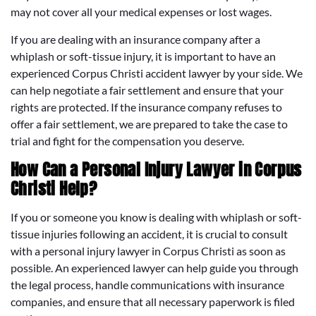
may not cover all your medical expenses or lost wages.
If you are dealing with an insurance company after a
whiplash or soft-tissue injury, it is important to have an
experienced Corpus Christi accident lawyer by your side. We
can help negotiate a fair settlement and ensure that your
rights are protected. If the insurance company refuses to
offer a fair settlement, we are prepared to take the case to
trial and fight for the compensation you deserve.
How Can a Personal Injury Lawyer in Corpus
Christi Help?
If you or someone you know is dealing with whiplash or soft-
tissue injuries following an accident, it is crucial to consult
with a personal injury lawyer in Corpus Christi as soon as
possible. An experienced lawyer can help guide you through
the legal process, handle communications with insurance
companies, and ensure that all necessary paperwork is filed