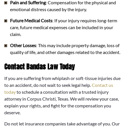
Pain and Suffering
: Compensation for the physical and
emotional distress caused by the injury.
Future Medical Costs
: If your injury requires long-term
care, future medical expenses can be included in your
claim.
Other Losses
: This may include property damage, loss of
quality of life, and other damages related to the accident.
Contact Bandas Law Today
If you are suffering from whiplash or soft-tissue injuries due
to an accident, do not wait to seek legal help.
Contact us
today
to schedule a consultation with a trusted injury
attorney in Corpus Christi, Texas. We will review your case,
explain your rights, and fight for the compensation you
deserve.
Do not let insurance companies take advantage of you. Our