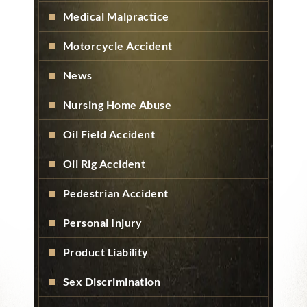
Medical Malpractice
Motorcycle Accident
News
Nursing Home Abuse
Oil Field Accident
Oil Rig Accident
Pedestrian Accident
Personal Injury
Product Liability
Sex Discrimination