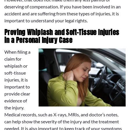
deserving of compensation. If you have been involved in an
accident and are suffering from these types of injuries, it is
important to understand your legal rights.
Proving Whiplash and Soft-Tissue Injuries
in a Personal Injury Case
When filing a
claim for
whiplash or
soft-tissue
injuries, it is
important to
provide clear
evidence of
the injury.
Medical records, such as X-rays, MRIs, and doctor’s notes,
can help show the severity of the injury and the treatment
needed. It is also important to keep track of your symptoms