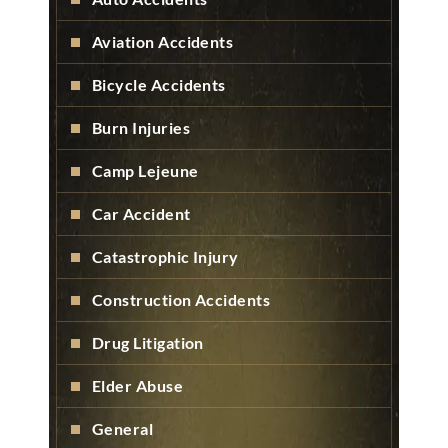
Aviation Accidents
Bicycle Accidents
Burn Injuries
Camp Lejeune
Car Accident
Catastrophic Injury
Construction Accidents
Drug Litigation
Elder Abuse
General