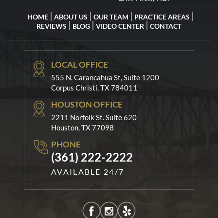
HOME
ABOUT US
OUR TEAM
PRACTICE AREAS
REVIEWS
BLOG
VIDEO CENTER
CONTACT
LOCAL OFFICE
555 N. Carancahua St, Suite 1200
Corpus Christi, TX 784011
HOUSTON OFFICE
2211 Norfolk St. Suite 620
Houston, TX 77098
PHONE
(361) 222-2222
AVAILABLE 24/7