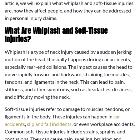
article, we will explain what whiplash and soft-tissue injuries
are, how they affect people, and how they can be addressed
in personal injury claims.
What Are Whiplash and Soft-Tissue
Injuries?
Whiplash is a type of neck injury caused by a sudden jerking
motion of the head. It usually happens during car accidents,
especially rear-end collisions. The impact causes the head to
move rapidly forward and backward, straining the muscles,
tendons, and ligaments in the neck. This can lead to pain,
stiffness, and other symptoms, such as headaches, dizziness,
and difficulty moving the neck.
Soft-tissue injuries refer to damage to muscles, tendons, or
ligaments in the body. These injuries can happen in
car
accidents
,
slip and fall incidents
, or even workplace accidents.
Common soft-tissue injuries include strains, sprains, and
contusions. They can cause pain, swelling, bruising, and