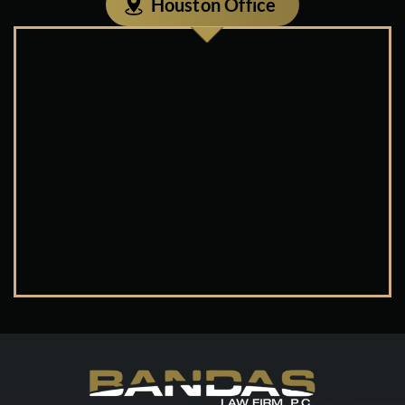
Houston Office