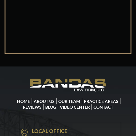
HOME
ABOUT US
OUR TEAM
PRACTICE AREAS
REVIEWS
BLOG
VIDEO CENTER
CONTACT
LOCAL OFFICE