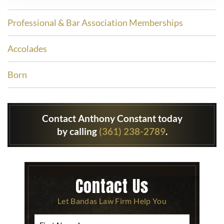
Professional & Bar Association Memberships
Accolades
Born
Contact Anthony Constant today
by calling
(361) 238-2789
.
Contact Us
Let Bandas Law Firm Help You