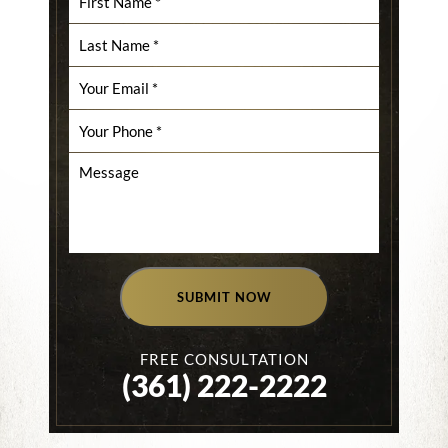
SUBMIT NOW
FREE CONSULTATION
(361) 222-2222