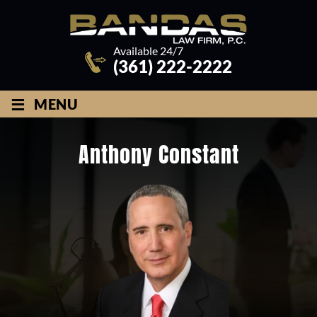
Available 24/7
(361) 222-2222
≡
MENU
Anthony Constant