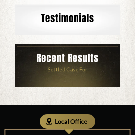
Testimonials
Recent Results
Settled Case For
Local Office