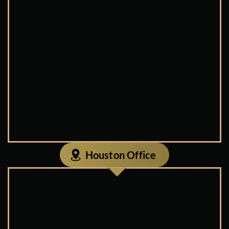
Houston Office