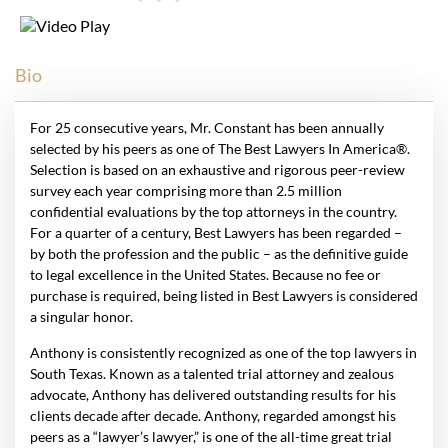
Bio
For 25 consecutive years, Mr. Constant has been annually
selected by his peers as one of The Best Lawyers In America®.
Selection is based on an exhaustive and rigorous peer-review
survey each year comprising more than 2.5 million
confidential evaluations by the top attorneys in the country.
For a quarter of a century, Best Lawyers has been regarded –
by both the profession and the public – as the definitive guide
to legal excellence in the United States. Because no fee or
purchase is required, being listed in Best Lawyers is considered
a singular honor.
Anthony is consistently recognized as one of the top lawyers in
South Texas. Known as a talented trial attorney and zealous
advocate, Anthony has delivered outstanding results for his
clients decade after decade. Anthony, regarded amongst his
peers as a “lawyer’s lawyer,” is one of the all-time great trial