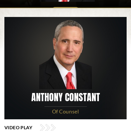
ANTHONY CONSTANT
Of Counsel
VIDEO PLAY