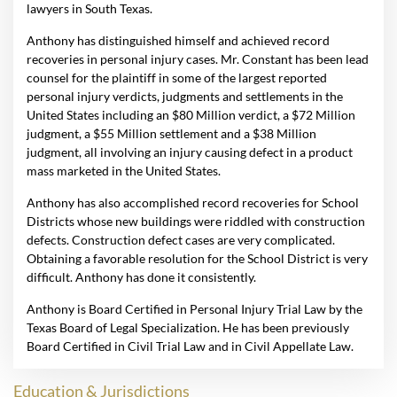
lawyers in South Texas.
Anthony has distinguished himself and achieved record
recoveries in personal injury cases. Mr. Constant has been lead
counsel for the plaintiff in some of the largest reported
personal injury verdicts, judgments and settlements in the
United States including an $80 Million verdict, a $72 Million
judgment, a $55 Million settlement and a $38 Million
judgment, all involving an injury causing defect in a product
mass marketed in the United States.
Anthony has also accomplished record recoveries for School
Districts whose new buildings were riddled with construction
defects. Construction defect cases are very complicated.
Obtaining a favorable resolution for the School District is very
difficult. Anthony has done it consistently.
Anthony is Board Certified in Personal Injury Trial Law by the
Texas Board of Legal Specialization. He has been previously
Board Certified in Civil Trial Law and in Civil Appellate Law.
Education & Jurisdictions