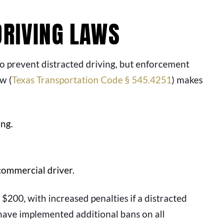
DRIVING LAWS
 to prevent distracted driving, but enforcement
w (
Texas Transportation Code § 545.4251
) makes
ing.
commercial driver.
 $200, with increased penalties if a distracted
 have implemented additional bans on all