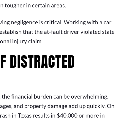
 tougher in certain areas.
ving negligence is critical. Working with a car
stablish that the at-fault driver violated state
onal injury claim.
OF DISTRACTED
 the financial burden can be overwhelming.
 wages, and property damage add up quickly. On
crash in Texas results in $40,000 or more in