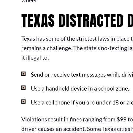
wheel.
TEXAS DISTRACTED 
Texas has some of the strictest laws in place
remains a challenge. The state’s no-texting la
it illegal to:
Send or receive text messages while driv
Use a handheld device in a school zone.
Use a cellphone if you are under 18 or a 
Violations result in fines ranging from $99 to
driver causes an accident. Some Texas cities