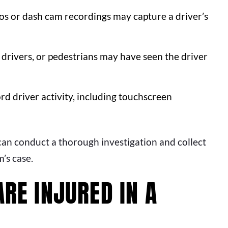
os or dash cam recordings may capture a driver’s
drivers, or pedestrians may have seen the driver
 driver activity, including touchscreen
 can conduct a thorough investigation and collect
’s case.
ARE INJURED IN A