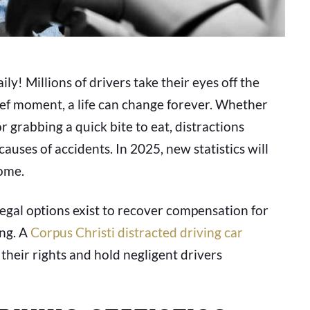
ly! Millions of drivers take their eyes off the
rief moment, a life can change forever. Whether
r grabbing a quick bite to eat, distractions
uses of accidents. In 2025, new statistics will
ome.
 legal options exist to recover compensation for
ing. A
Corpus Christi distracted driving car
their rights and hold negligent drivers