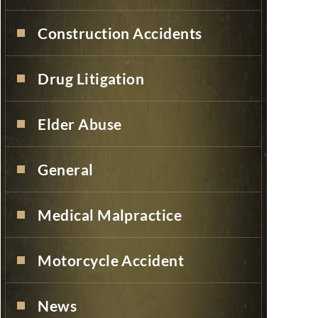
Construction Accidents
Drug Litigation
Elder Abuse
General
Medical Malpractice
Motorcycle Accident
News