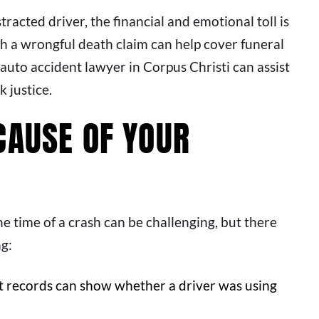
tracted driver, the financial and emotional toll is
 a wrongful death claim can help cover funeral
auto accident lawyer in Corpus Christi can assist
k justice.
CAUSE OF YOUR
he time of a crash can be challenging, but there
ng:
t records can show whether a driver was using