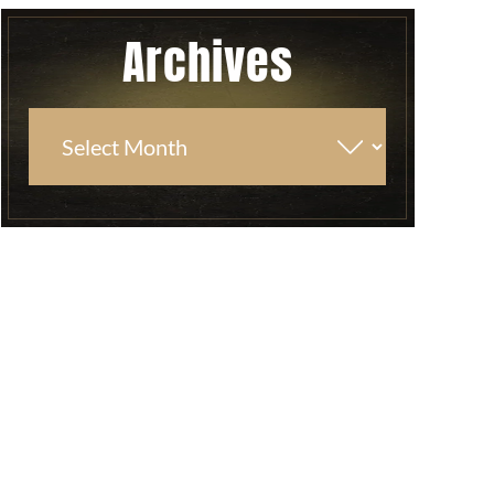
Archives