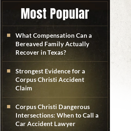
Most Popular
What Compensation Can a
Bereaved Family Actually
Recover in Texas?
Strongest Evidence for a
Corpus Christi Accident
Claim
Corpus Christi Dangerous
Intersections: When to Call a
Car Accident Lawyer