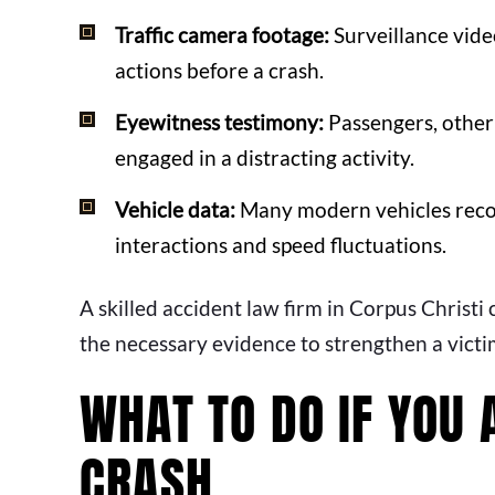
Traffic camera footage:
Surveillance vide
actions before a crash.
Eyewitness testimony:
Passengers, other 
engaged in a distracting activity.
Vehicle data:
Many modern vehicles record
interactions and speed fluctuations.
A skilled accident law firm in Corpus Christi
the necessary evidence to strengthen a victim
WHAT TO DO IF YOU 
CRASH