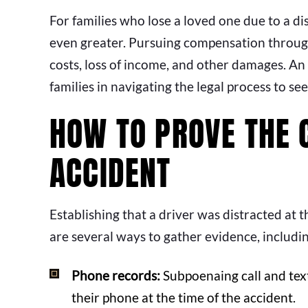
For families who lose a loved one due to a dis
even greater. Pursuing compensation through
costs, loss of income, and other damages. An 
families in navigating the legal process to see
HOW TO PROVE THE 
ACCIDENT
Establishing that a driver was distracted at t
are several ways to gather evidence, includi
Phone records:
Subpoenaing call and tex
their phone at the time of the accident.