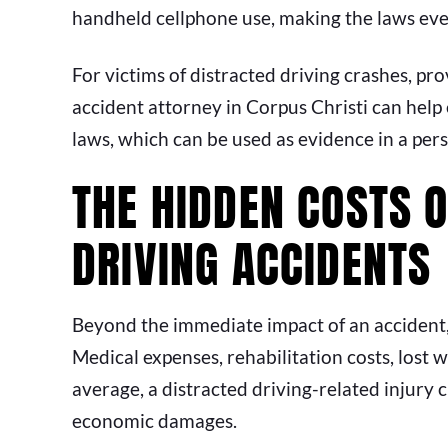
handheld cellphone use, making the laws even
For victims of distracted driving crashes, pro
accident attorney in Corpus Christi can help e
laws, which can be used as evidence in a pers
THE HIDDEN COSTS 
DRIVING ACCIDENTS
Beyond the immediate impact of an accident,
Medical expenses, rehabilitation costs, lost
average, a distracted driving-related injury 
economic damages.