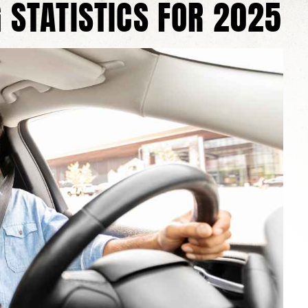
 STATISTICS FOR 2025