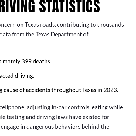
IVING STATISTICS
oncern on Texas roads, contributing to thousands
t data from the Texas Department of
ximately 399 deaths.
acted driving.
g cause of accidents throughout Texas in 2023.
llphone, adjusting in-car controls, eating while
le texting and driving laws have existed for
ill engage in dangerous behaviors behind the