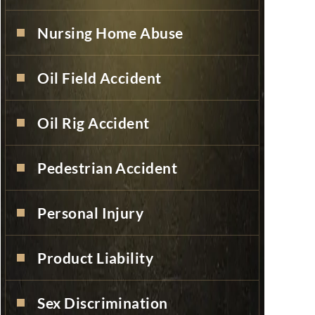
Nursing Home Abuse
Oil Field Accident
Oil Rig Accident
Pedestrian Accident
Personal Injury
Product Liability
Sex Discrimination