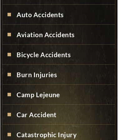
Auto Accidents
Aviation Accidents
Bicycle Accidents
Burn Injuries
Camp Lejeune
Car Accident
Catastrophic Injury