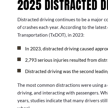
2025 DISTRACTED DR
Distracted driving continues to be a major c
of crashes each year. According to the lates
Transportation (TxDOT), in 2023:
In 2023, distracted driving caused appro
2,793 serious injuries resulted from distr
Distracted driving was the second leadin
The most common distractions were using a ce
driving, and interacting with passengers. Whi
years, studies indicate that many drivers st