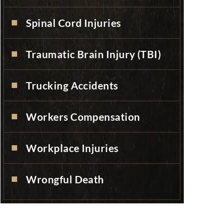
Spinal Cord Injuries
Traumatic Brain Injury (TBI)
Trucking Accidents
Workers Compensation
Workplace Injuries
Wrongful Death