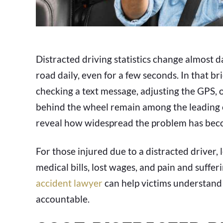
Distracted driving statistics change almost dai
road daily, even for a few seconds. In that b
checking a text message, adjusting the GPS, o
behind the wheel remain among the leading ca
reveal how widespread the problem has bec
For those injured due to a distracted driver,
medical bills, lost wages, and pain and suffer
accident lawyer
can help victims understand 
accountable.