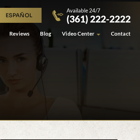
Available 24/7
ESPAÑOL
(361) 222-2222
Reviews
Blog
Video Center
Contact