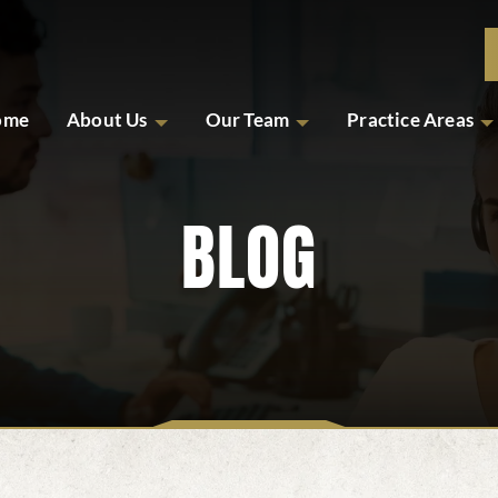
ome
About Us
Our Team
Practice Areas
BLOG