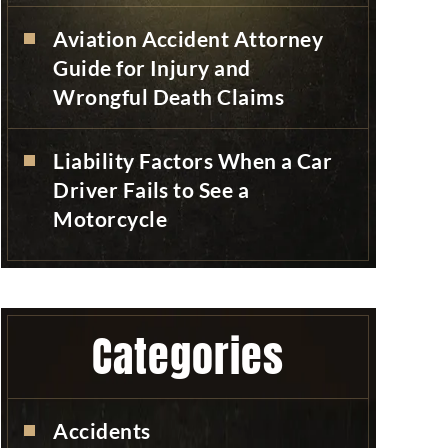
Aviation Accident Attorney
Guide for Injury and
Wrongful Death Claims
Liability Factors When a Car
Driver Fails to See a
Motorcycle
Categories
Accidents