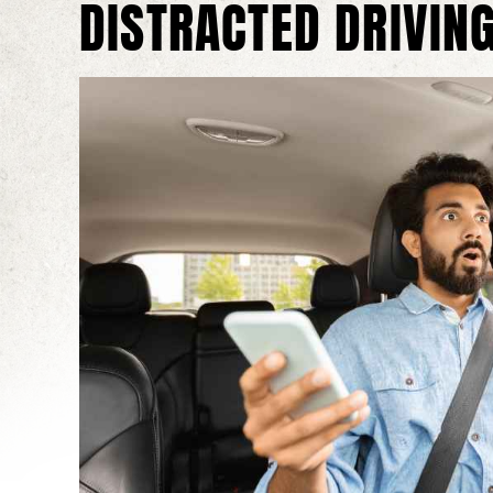
DISTRACTED DRIVING