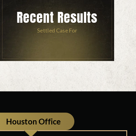
Recent Results
Settled Case For
Houston Office