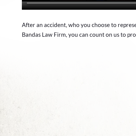
After an accident, who you choose to repre
Bandas Law Firm, you can count on us to pro