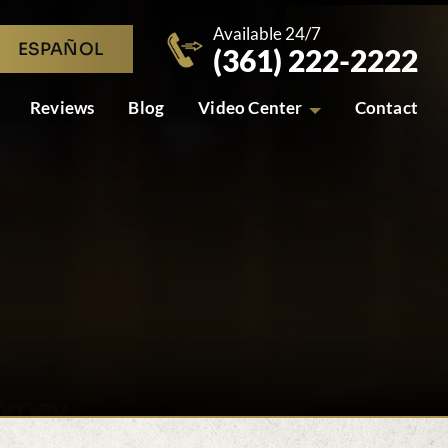
Available 24/7
ESPAÑOL
(361) 222-2222
Reviews
Blog
Video Center
Contact