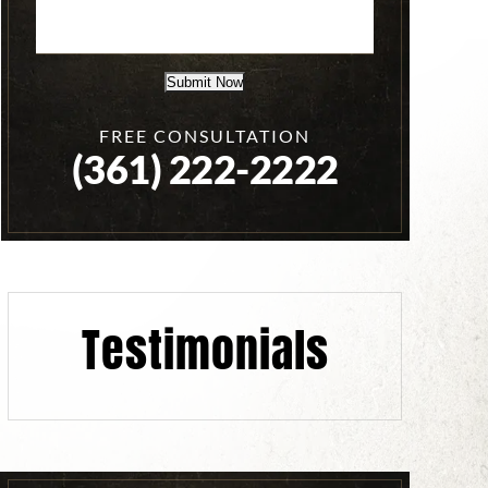
Submit Now
FREE CONSULTATION
(361) 222-2222
Testimonials