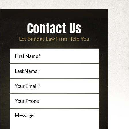
Contact Us
Let Bandas Law Firm Help You