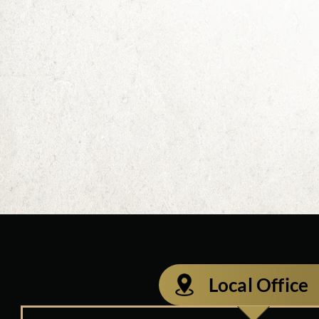
Local Office