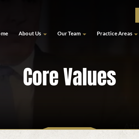
ome
About Us
Our Team
Practice Areas
Core Values