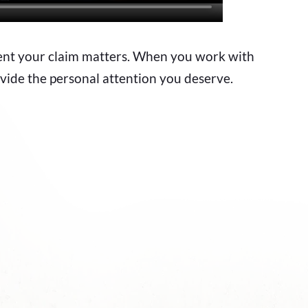
sent your claim matters. When you work with
vide the personal attention you deserve.