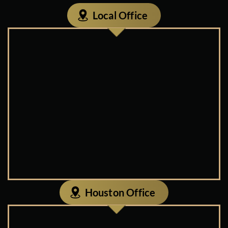
Local Office
Houston Office