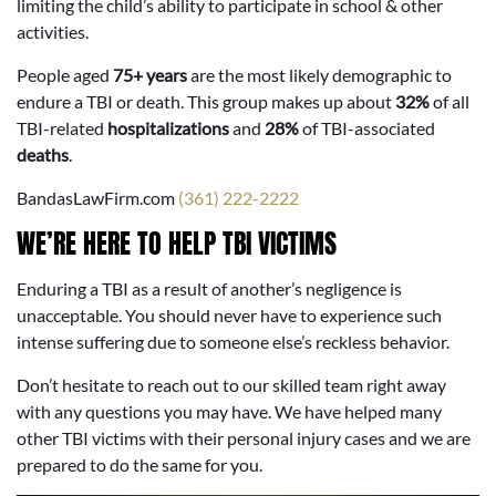
limiting the child’s ability to participate in school & other
activities.
People aged
75+ years
are the most likely demographic to
endure a TBI or death. This group makes up about
32%
of all
TBI-related
hospitalizations
and
28%
of TBI-associated
deaths
.
BandasLawFirm.com
(361) 222-2222
WE’RE HERE TO HELP TBI VICTIMS
Enduring a TBI as a result of another’s negligence is
unacceptable. You should never have to experience such
intense suffering due to someone else’s reckless behavior.
Don’t hesitate to reach out to our skilled team right away
with any questions you may have. We have helped many
other TBI victims with their personal injury cases and we are
prepared to do the same for you.