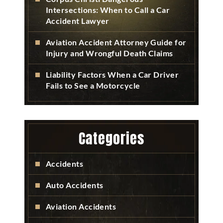
Intersections: When to Call a Car
Accident Lawyer
Aviation Accident Attorney Guide for
Injury and Wrongful Death Claims
Liability Factors When a Car Driver
Fails to See a Motorcycle
Categories
Accidents
Auto Accidents
Aviation Accidents