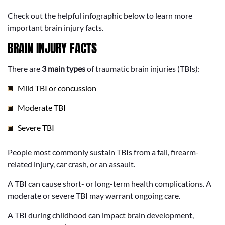
Check out the helpful infographic below to learn more
important brain injury facts.
BRAIN INJURY FACTS
There are
3 main types
of traumatic brain injuries (TBIs):
Mild TBI or concussion
Moderate TBI
Severe TBI
People most commonly sustain TBIs from a fall, firearm-
related injury, car crash, or an assault.
A TBI can cause short- or long-term health complications. A
moderate or severe TBI may warrant ongoing care.
A TBI during childhood can impact brain development,