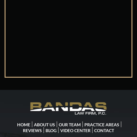
HOME
ABOUT US
OUR TEAM
PRACTICE AREAS
REVIEWS
BLOG
VIDEO CENTER
CONTACT