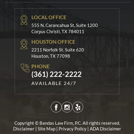
LOCAL OFFICE
555 N. Carancahua St, Suite 1200
Corpus Christi, TX 784011
HOUSTON OFFICE
2211 Norfolk St. Suite 620
Houston, TX 77098
PHONE
(361) 222-2222
AVAILABLE 24/7
Copyright © Bandas Law Firm, P.C. All rights reserved.
|
|
|
Disclaimer
Site Map
Privacy Policy
ADA Disclaimer