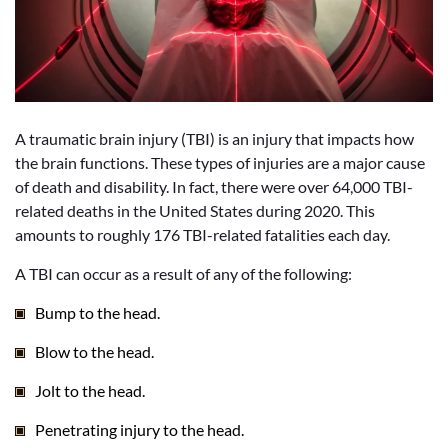
A traumatic brain injury (TBI) is an injury that impacts how
the brain functions. These types of injuries are a major cause
of death and disability. In fact, there were over 64,000 TBI-
related deaths in the United States during 2020. This
amounts to roughly 176 TBI-related fatalities each day.
A TBI can occur as a result of any of the following:
Bump to the head.
Blow to the head.
Jolt to the head.
Penetrating injury to the head.