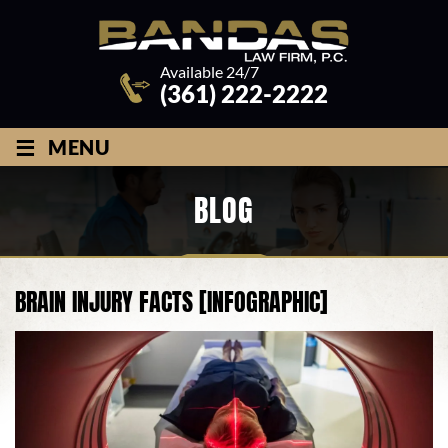
Available 24/7
(361) 222-2222
≡
MENU
BLOG
BRAIN INJURY FACTS [INFOGRAPHIC]