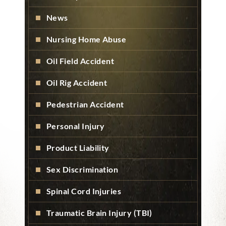
News
Nursing Home Abuse
Oil Field Accident
Oil Rig Accident
Pedestrian Accident
Personal Injury
Product Liability
Sex Discrimination
Spinal Cord Injuries
Traumatic Brain Injury (TBI)