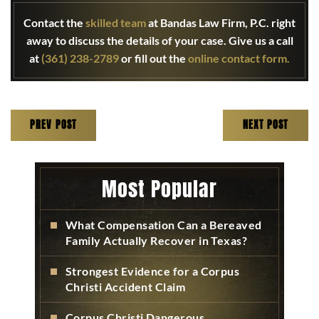
Contact the
skilled team
at Bandas Law Firm, P.C. right
away to discuss the details of your case. Give us a call
at
(361) 238-2789
or fill out the
online contact form.
PREV POST
NEXT POST
Most Popular
What Compensation Can a Bereaved
Family Actually Recover in Texas?
Strongest Evidence for a Corpus
Christi Accident Claim
Corpus Christi Dangerous