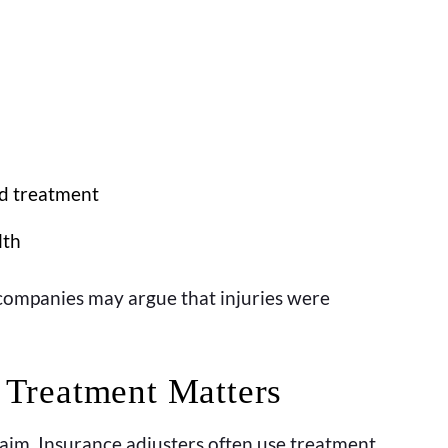
d treatment
lth
ompanies may argue that injuries were
Treatment Matters
aim. Insurance adjusters often use treatment