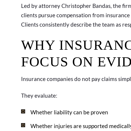
Led by attorney Christopher Bandas, the firm
clients pursue compensation from insurance
Clients consistently describe the team as re
WHY INSURANC
FOCUS ON EVI
Insurance companies do not pay claims simp
They evaluate:
Whether liability can be proven
Whether injuries are supported medicall