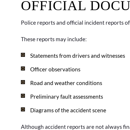
OFFICIAL DOC
Police reports and official incident reports o
These reports may include:
Statements from drivers and witnesses
Officer observations
Road and weather conditions
Preliminary fault assessments
Diagrams of the accident scene
Although accident reports are not always final