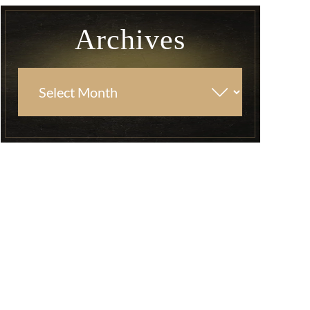
Archives