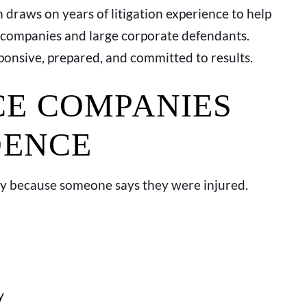
 draws on years of litigation experience to help
 companies and large corporate defendants.
sponsive, prepared, and committed to results.
E COMPANIES
DENCE
ly because someone says they were injured.
y