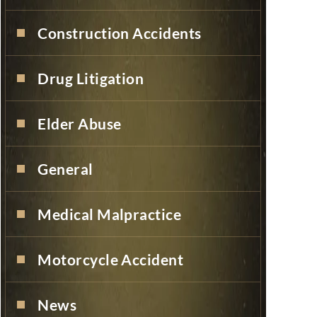
Construction Accidents
Drug Litigation
Elder Abuse
General
Medical Malpractice
Motorcycle Accident
News