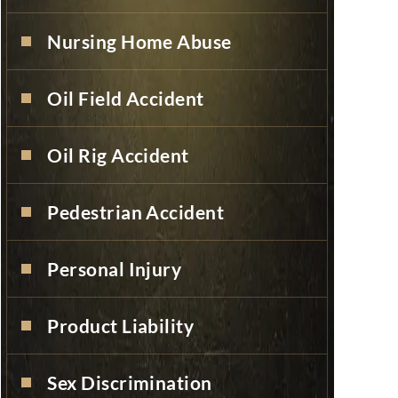
Nursing Home Abuse
Oil Field Accident
Oil Rig Accident
Pedestrian Accident
Personal Injury
Product Liability
Sex Discrimination