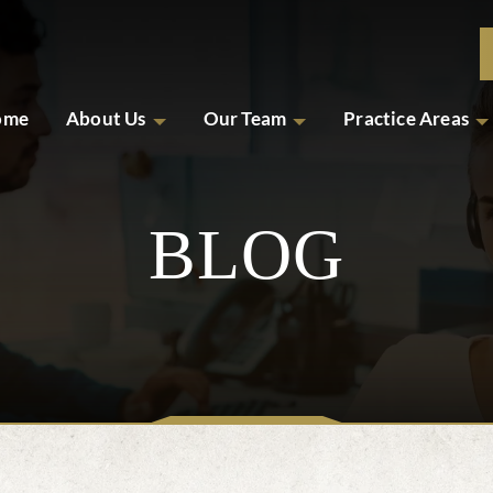
ome
About Us
Our Team
Practice Areas
BLOG