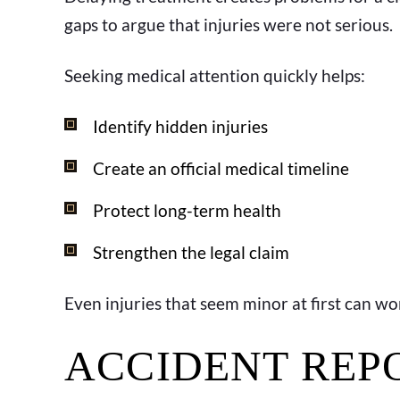
gaps to argue that injuries were not serious.
Seeking medical attention quickly helps:
Identify hidden injuries
Create an official medical timeline
Protect long-term health
Strengthen the legal claim
Even injuries that seem minor at first can wo
ACCIDENT REP