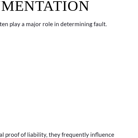
UMENTATION
ften play a major role in determining fault.
 proof of liability, they frequently influence