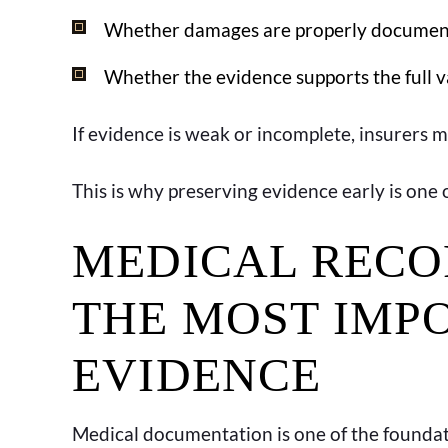
Whether damages are properly docume
Whether the evidence supports the full v
If evidence is weak or incomplete, insurers 
This is why preserving evidence early is one 
MEDICAL RECO
THE MOST IMP
EVIDENCE
Medical documentation is one of the foundati