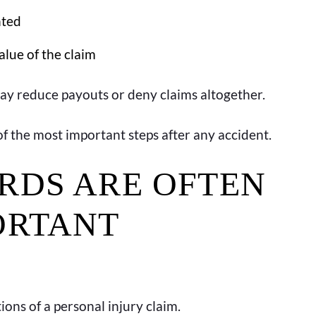
nted
alue of the claim
may reduce payouts or deny claims altogether.
of the most important steps after any accident.
RDS ARE OFTEN
ORTANT
ons of a personal injury claim.