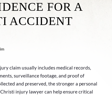
IDENCE FOR A
TI ACCIDENT
jury claim usually includes medical records,
ments, surveillance footage, and proof of
collected and preserved, the stronger a personal
hristi injury lawyer can help ensure critical