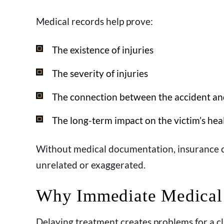
Medical records help prove:
The existence of injuries
The severity of injuries
The connection between the accident an
The long-term impact on the victim’s hea
Without medical documentation, insurance c
unrelated or exaggerated.
Why Immediate Medical 
Delaying treatment creates problems for a cl