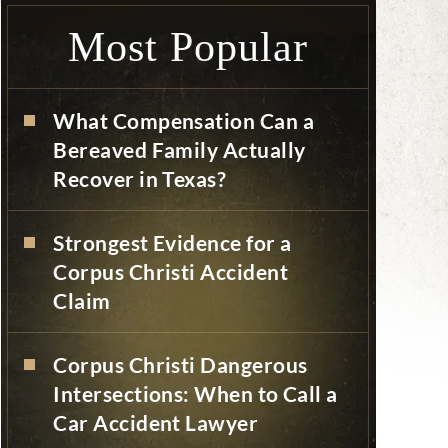
Most Popular
What Compensation Can a
Bereaved Family Actually
Recover in Texas?
Strongest Evidence for a
Corpus Christi Accident
Claim
Corpus Christi Dangerous
Intersections: When to Call a
Car Accident Lawyer