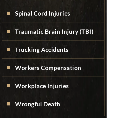
Spinal Cord Injuries
Traumatic Brain Injury (TBI)
Trucking Accidents
Workers Compensation
Workplace Injuries
Wrongful Death