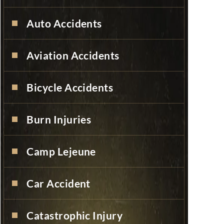
Auto Accidents
Aviation Accidents
Bicycle Accidents
Burn Injuries
Camp Lejeune
Car Accident
Catastrophic Injury