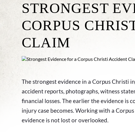
STRONGEST EV
CORPUS CHRIS
CLAIM
The strongest evidence in a Corpus Christi in
accident reports, photographs, witness state
financial losses. The earlier the evidence is 
injury case becomes. Working with a Corpus C
evidence is not lost or overlooked.