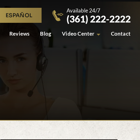
Available 24/7
ESPAÑOL
(361) 222-2222
Reviews
Blog
Video Center
Contact