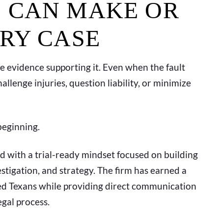
 CAN MAKE OR
URY CASE
the evidence supporting it. Even when the fault
lenge injuries, question liability, or minimize
beginning.
d with a trial-ready mindset focused on building
tigation, and strategy. The firm has earned a
ured Texans while providing direct communication
gal process.