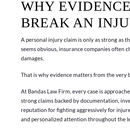
WHY EVIDENCE
BREAK AN INJ
A personal injury claim is only as strong as 
seems obvious, insurance companies often chal
damages.
That is why evidence matters from the very 
At Bandas Law Firm, every case is approache
strong claims backed by documentation, inves
reputation for fighting aggressively for inj
and personalized attention throughout the le