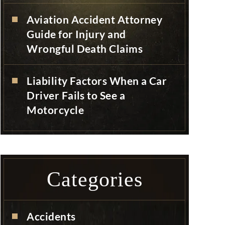
Aviation Accident Attorney
Guide for Injury and
Wrongful Death Claims
Liability Factors When a Car
Driver Fails to See a
Motorcycle
Categories
Accidents