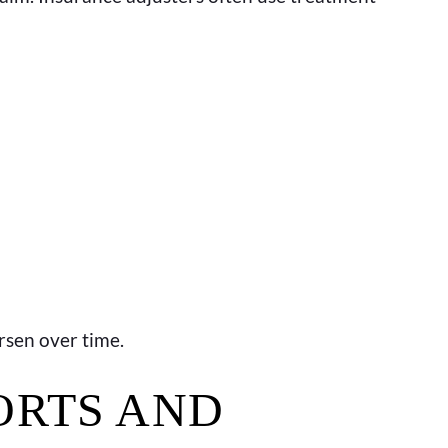
rsen over time.
ORTS AND