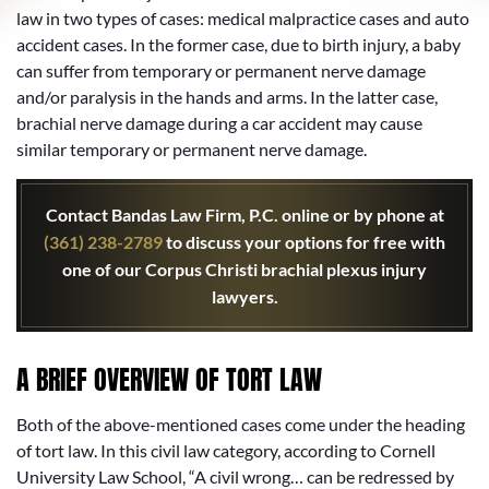
law in two types of cases: medical malpractice cases and auto
accident cases. In the former case, due to birth injury, a baby
can suffer from temporary or permanent nerve damage
and/or paralysis in the hands and arms. In the latter case,
brachial nerve damage during a car accident may cause
similar temporary or permanent nerve damage.
Contact Bandas Law Firm, P.C. online or by phone at
(361) 238-2789
to discuss your options for free with
one of our Corpus Christi brachial plexus injury
lawyers.
A BRIEF OVERVIEW OF TORT LAW
Both of the above-mentioned cases come under the heading
of tort law. In this civil law category, according to Cornell
University Law School, “A civil wrong… can be redressed by