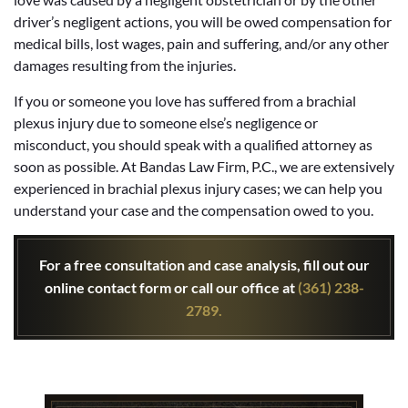
driver’s negligent actions, you will be owed compensation for
medical bills, lost wages, pain and suffering, and/or any other
damages resulting from the injuries.
If you or someone you love has suffered from a brachial
plexus injury due to someone else’s negligence or
misconduct, you should speak with a qualified attorney as
soon as possible. At Bandas Law Firm, P.C., we are extensively
experienced in brachial plexus injury cases; we can help you
understand your case and the compensation owed to you.
For a free consultation and case analysis, fill out our
online contact form or call our office at
(361) 238-
2789.