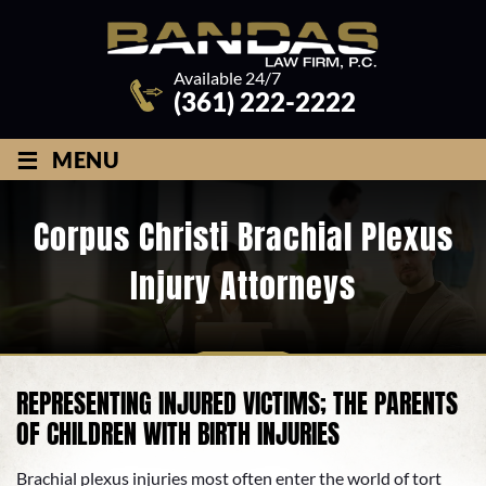
Available 24/7
(361) 222-2222
≡
MENU
Corpus Christi Brachial Plexus
Injury Attorneys
REPRESENTING INJURED VICTIMS; THE PARENTS
OF CHILDREN WITH BIRTH INJURIES
Brachial plexus injuries most often enter the world of tort