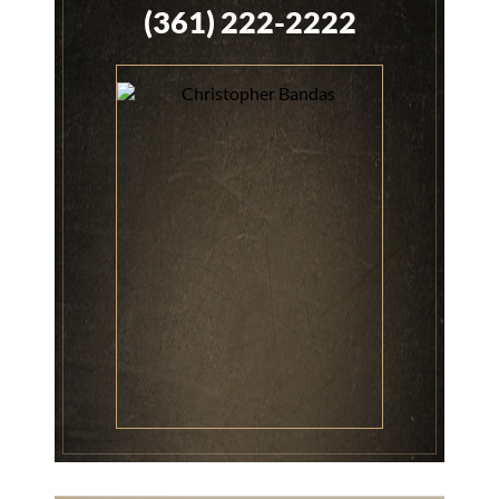
(361) 222-2222