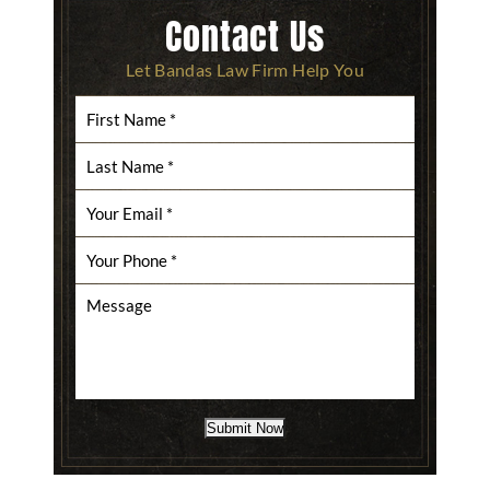
Contact Us
Let Bandas Law Firm Help You
Submit Now