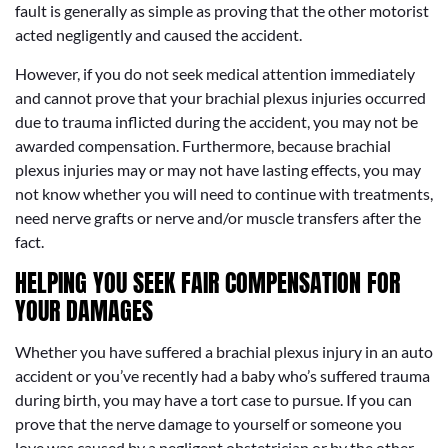
fault is generally as simple as proving that the other motorist
acted negligently and caused the accident.
However, if you do not seek medical attention immediately
and cannot prove that your brachial plexus injuries occurred
due to trauma inflicted during the accident, you may not be
awarded compensation. Furthermore, because brachial
plexus injuries may or may not have lasting effects, you may
not know whether you will need to continue with treatments,
need nerve grafts or nerve and/or muscle transfers after the
fact.
HELPING YOU SEEK FAIR COMPENSATION FOR
YOUR DAMAGES
Whether you have suffered a brachial plexus injury in an auto
accident or you’ve recently had a baby who’s suffered trauma
during birth, you may have a tort case to pursue. If you can
prove that the nerve damage to yourself or someone you
love was caused by a negligent obstetrician or by the other