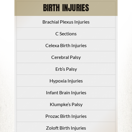
BIRTH INJURIES
Brachial Plexus Injuries
C Sections
Celexa Birth Injuries
Cerebral Palsy
Erb’s Palsy
Hypoxia Injuries
Infant Brain Injuries
Klumpke’s Palsy
Prozac Birth Injuries
Zoloft Birth Injuries