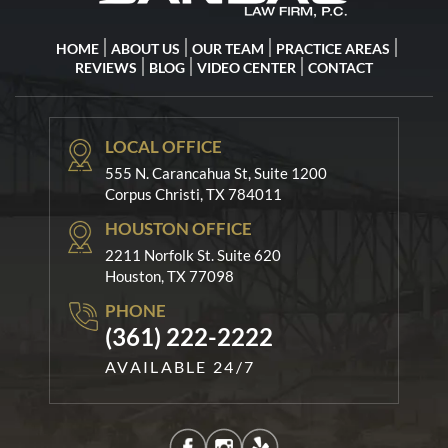
HOME
ABOUT US
OUR TEAM
PRACTICE AREAS
REVIEWS
BLOG
VIDEO CENTER
CONTACT
LOCAL OFFICE
555 N. Carancahua St, Suite 1200
Corpus Christi, TX 784011
HOUSTON OFFICE
2211 Norfolk St. Suite 620
Houston, TX 77098
PHONE
(361) 222-2222
AVAILABLE 24/7