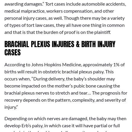
awarding damages.” Tort cases include automobile accidents,
medical malpractice, workers compensation, and other
personal injury cases, as well. Though there may be a variety
of types of tort law cases, they all have one thing in common
and that is that the burden of proof is on the plaintiff.
BRACHIAL PLEXUS INJURIES & BIRTH INJURY
CASES
According to Johns Hopkins Medicine, approximately 1% of
births will result in obstetric brachial plexus palsy. This
occurs when, “During delivery, the baby’s shoulder may
become impacted on the mother’s pubic bone causing the
brachial plexus nerves to stretch and tear… The prognosis for
recovery depends on the pattern, complexity, and severity of
injury.”
Depending on which nerves are damaged, the baby may then
develop Erb’s palsy, in which case it will have partial or full