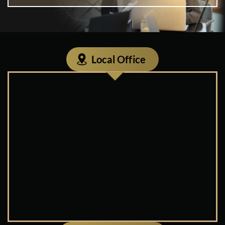
Local Office