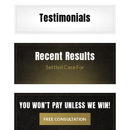
Testimonials
Recent Results
Settled Case For
YOU WON’T PAY UNLESS WE WIN!
FREE CONSULTATION