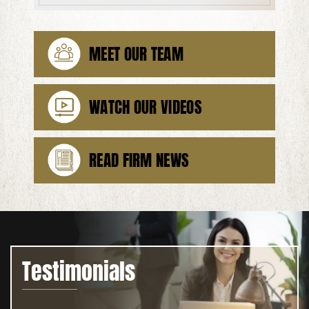
MEET OUR TEAM
WATCH OUR VIDEOS
READ FIRM NEWS
Testimonials