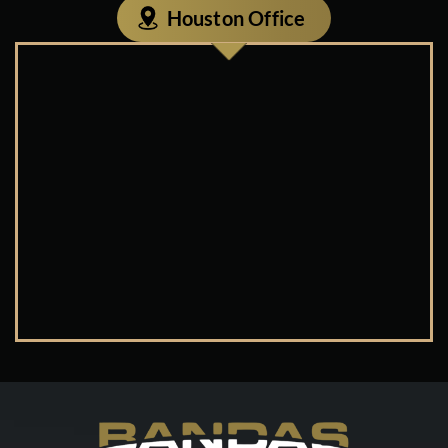
Houston Office