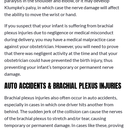
paralysis in the shoulder and elbow, or it may develop
Klumpke’s palsy, in which case the nerve damage will affect
the ability to move the wrist or hand.
If you suspect that your infant is suffering from brachial
plexus injuries due to negligence or medical misconduct
during delivery, you may have a medical malpractice case
against your obstetrician. However, you will need to prove
that there was negligent activity at the time and that your
obstetrician could have prevented the birth injury, thus
preventing your infant’s temporary or permanent nerve
damage.
AUTO ACCIDENTS & BRACHIAL PLEXUS INJURIES
Brachial plexus injuries also often occur in auto accidents,
especially in cases in which one driver hits another from
behind. The sudden jerk of the collision can cause the nerves
of the brachial plexus to stretch and/or tear, causing
temporary or permanent damage. In cases like these, proving