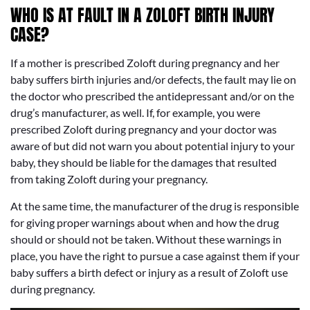
WHO IS AT FAULT IN A ZOLOFT BIRTH INJURY
CASE?
If a mother is prescribed Zoloft during pregnancy and her
baby suffers birth injuries and/or defects, the fault may lie on
the doctor who prescribed the antidepressant and/or on the
drug’s manufacturer, as well. If, for example, you were
prescribed Zoloft during pregnancy and your doctor was
aware of but did not warn you about potential injury to your
baby, they should be liable for the damages that resulted
from taking Zoloft during your pregnancy.
At the same time, the manufacturer of the drug is responsible
for giving proper warnings about when and how the drug
should or should not be taken. Without these warnings in
place, you have the right to pursue a case against them if your
baby suffers a birth defect or injury as a result of Zoloft use
during pregnancy.