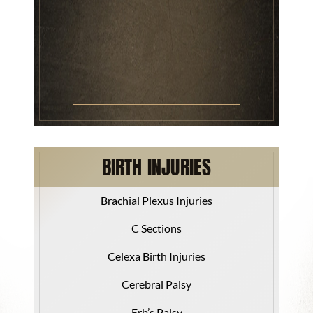
BIRTH INJURIES
Brachial Plexus Injuries
C Sections
Celexa Birth Injuries
Cerebral Palsy
Erb’s Palsy