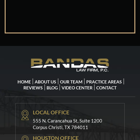
HOME
ABOUT US
OUR TEAM
PRACTICE AREAS
REVIEWS
BLOG
VIDEO CENTER
CONTACT
LOCAL OFFICE
555 N. Carancahua St, Suite 1200
Corpus Christi, TX 784011
HOUSTON OFFICE