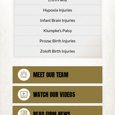
Hypoxia Injuries
Infant Brain Injuries
Klumpke’s Palsy
Prozac Birth Injuries
Zoloft Birth Injuries
MEET OUR TEAM
WATCH OUR VIDEOS
READ FIRM NEWS