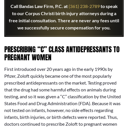
Call Bandas Law Firm, P.C. at
(361) 238-2789
to speak
to our Corpus Christi birth injury attorneys during a
free initial consultation. There are never any fees until
we successfully secure compensation for you.
PRESCRIBING “C” CLASS ANTIDEPRESSANTS TO
PREGNANT WOMEN
First introduced over 20 years ago in the early 1990s by
Pfizer, Zoloft quickly became one of the most popularly
prescribed antidepressants on the market. Testing proved
that the drug had some harmful effects on animals during
testing, and so it was given a “C” classification by the United
States Food and Drug Administration (FDA). Because it was
not tested on infants, however, no side effects regarding
infants, birth injuries, or birth defects were reported. Thus,
doctors continued to prescribe Zoloft to pregnant women