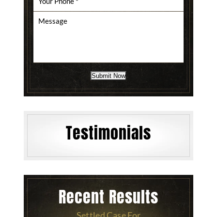
Submit Now
Testimonials
Recent Results
Settled Case For