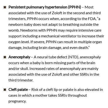
Persistent pulmonary hypertension (PPHN)
– Most
associated with the use of Zoloft in the second and third
trimesters, PPHN occurs when, according to the FDA, “a
newborn baby does not adapt to breathing outside the
womb. Newborns with PPHN may require intensive care
support including a mechanical ventilator to increase their
oxygen level. If severe, PPHN can result in multiple organ
damage, including brain damage, and even death.”
Anencephaly
– A neural tube defect (NTD), anencephaly
occurs when a baby is born missing parts of the brain
and/or skull. Increased rates of anencephaly are mainly
associated with the use of Zoloft and other SSRIs in the
third trimester.
Cleft palate
– Risk of a cleft lip or palate is also elevated in
cases in which a mother takes SSRIs throughout
pregnancy.