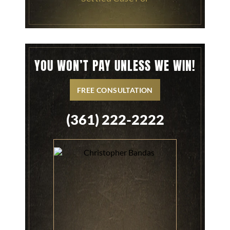
YOU WON’T PAY UNLESS WE WIN!
FREE CONSULTATION
(361) 222-2222