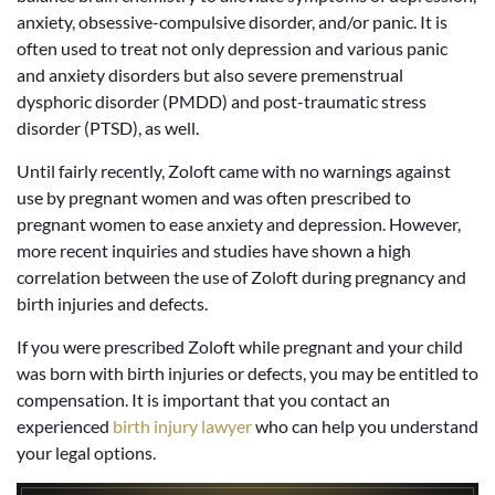
anxiety, obsessive-compulsive disorder, and/or panic. It is
often used to treat not only depression and various panic
and anxiety disorders but also severe premenstrual
dysphoric disorder (PMDD) and post-traumatic stress
disorder (PTSD), as well.
Until fairly recently, Zoloft came with no warnings against
use by pregnant women and was often prescribed to
pregnant women to ease anxiety and depression. However,
more recent inquiries and studies have shown a high
correlation between the use of Zoloft during pregnancy and
birth injuries and defects.
If you were prescribed Zoloft while pregnant and your child
was born with birth injuries or defects, you may be entitled to
compensation. It is important that you contact an
experienced
birth injury lawyer
who can help you understand
your legal options.