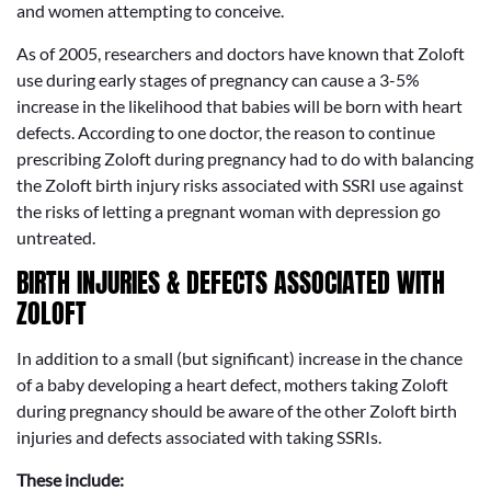
and women attempting to conceive.
As of 2005, researchers and doctors have known that Zoloft
use during early stages of pregnancy can cause a 3-5%
increase in the likelihood that babies will be born with heart
defects. According to one doctor, the reason to continue
prescribing Zoloft during pregnancy had to do with balancing
the Zoloft birth injury risks associated with SSRI use against
the risks of letting a pregnant woman with depression go
untreated.
BIRTH INJURIES & DEFECTS ASSOCIATED WITH
ZOLOFT
In addition to a small (but significant) increase in the chance
of a baby developing a heart defect, mothers taking Zoloft
during pregnancy should be aware of the other Zoloft birth
injuries and defects associated with taking SSRIs.
These include: