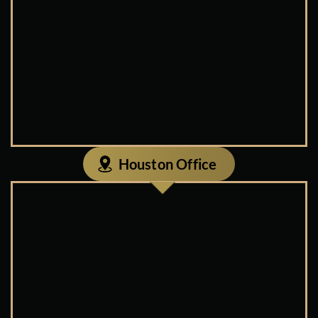
Houston Office