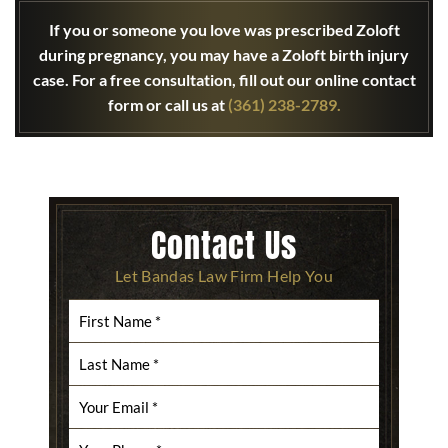
If you or someone you love was prescribed Zoloft
during pregnancy, you may have a Zoloft birth injury
case. For a free consultation, fill out our online contact
form or call us at
(361) 238-2789.
Contact Us
Let Bandas Law Firm Help You