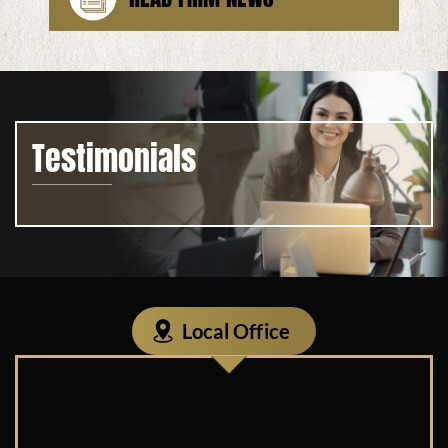
Testimonials
Local Office