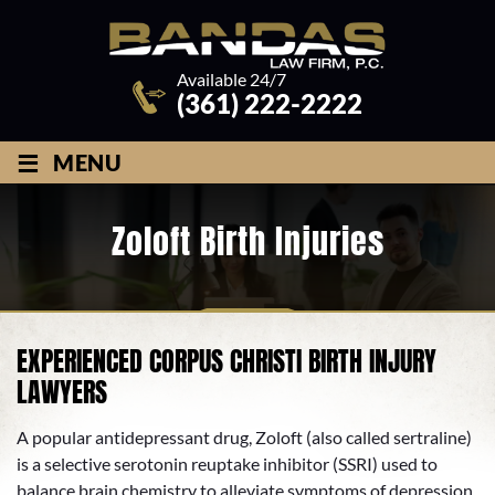
Available 24/7
(361) 222-2222
≡
MENU
Zoloft Birth Injuries
EXPERIENCED CORPUS CHRISTI BIRTH INJURY
LAWYERS
A popular antidepressant drug, Zoloft (also called sertraline)
is a selective serotonin reuptake inhibitor (SSRI) used to
balance brain chemistry to alleviate symptoms of depression,