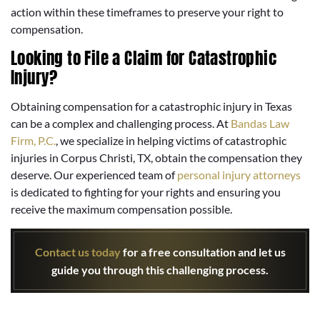
action within these timeframes to preserve your right to
compensation.
Looking to File a Claim for Catastrophic
Injury?
Obtaining compensation for a catastrophic injury in Texas
can be a complex and challenging process. At
Bandas Law
Firm, P.C.
, we specialize in helping victims of catastrophic
injuries in Corpus Christi, TX, obtain the compensation they
deserve. Our experienced team of
personal injury attorneys
is dedicated to fighting for your rights and ensuring you
receive the maximum compensation possible.
Contact us today
for a free consultation and let us
guide you through this challenging process.