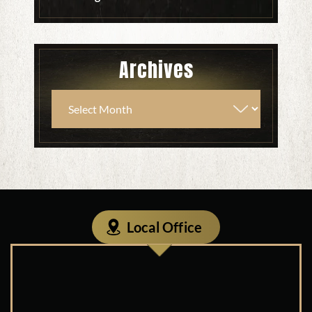
Archives
Local Office