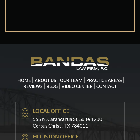
HOME
ABOUT US
OUR TEAM
PRACTICE AREAS
REVIEWS
BLOG
VIDEO CENTER
CONTACT
LOCAL OFFICE
555 N. Carancahua St, Suite 1200
Corpus Christi, TX 784011
HOUSTON OFFICE