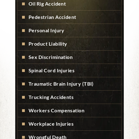
Oil Rig Accident
Pedestrian Accident
Personal Injury
Product Liability
Sex Discrimination
Spinal Cord Injuries
Traumatic Brain Injury (TBI)
Trucking Accidents
Workers Compensation
Workplace Injuries
Wrongful Death