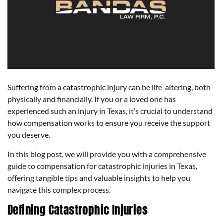
Suffering from a catastrophic injury can be life-altering, both
physically and financially. If you or a loved one has
experienced such an injury in Texas, it’s crucial to understand
how compensation works to ensure you receive the support
you deserve.
In this blog post, we will provide you with a comprehensive
guide to compensation for catastrophic injuries in Texas,
offering tangible tips and valuable insights to help you
navigate this complex process.
Defining Catastrophic Injuries