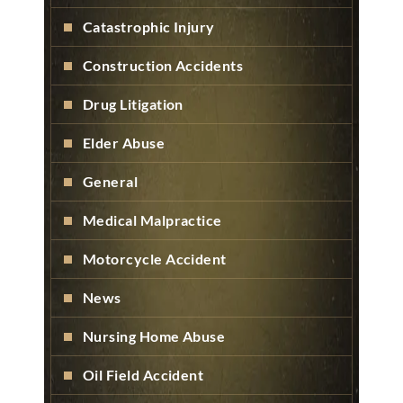
Catastrophic Injury
Construction Accidents
Drug Litigation
Elder Abuse
General
Medical Malpractice
Motorcycle Accident
News
Nursing Home Abuse
Oil Field Accident