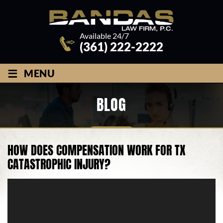
Available 24/7
(361) 222-2222
≡
MENU
BLOG
HOW DOES COMPENSATION WORK FOR TX
CATASTROPHIC INJURY?