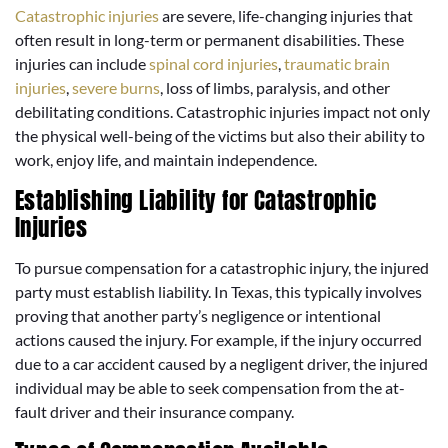
Catastrophic injuries
are severe, life-changing injuries that
often result in long-term or permanent disabilities. These
injuries can include
spinal cord injuries
,
traumatic brain
injuries
,
severe burns
, loss of limbs, paralysis, and other
debilitating conditions. Catastrophic injuries impact not only
the physical well-being of the victims but also their ability to
work, enjoy life, and maintain independence.
Establishing Liability for Catastrophic
Injuries
To pursue compensation for a catastrophic injury, the injured
party must establish liability. In Texas, this typically involves
proving that another party’s negligence or intentional
actions caused the injury. For example, if the injury occurred
due to a car accident caused by a negligent driver, the injured
individual may be able to seek compensation from the at-
fault driver and their insurance company.