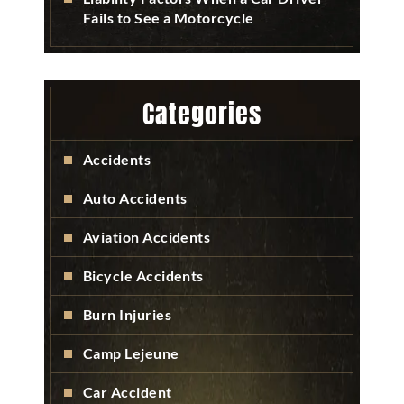
Fails to See a Motorcycle
Categories
Accidents
Auto Accidents
Aviation Accidents
Bicycle Accidents
Burn Injuries
Camp Lejeune
Car Accident