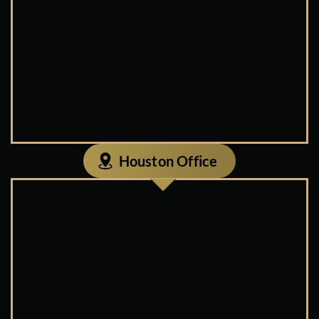
Houston Office