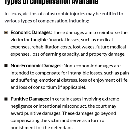
Types of Compensation Available
In Texas, victims of catastrophic injuries may be entitled to
various types of compensation, including:
Economic Damages:
These damages aim to reimburse the
victim for tangible financial losses, such as medical
expenses, rehabilitation costs, lost wages, future medical
expenses, loss of earning capacity, and property damage.
Non-Economic Damages:
Non-economic damages are
intended to compensate for intangible losses, such as pain
and suffering, emotional distress, loss of enjoyment of life,
and loss of consortium (if applicable).
Punitive Damages:
In certain cases involving extreme
negligence or intentional misconduct, the court may
award punitive damages. These damages go beyond
compensating the victim and serve as a form of
punishment for the defendant.