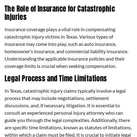
The Role of Insurance for Catastrophic
Injuries
Insurance coverage plays a vital role in compensating
catastrophic injury victims in Texas. Various types of
insurance may come into play, such as auto insurance,
homeowner’s insurance, and commercial liability insurance.
Understanding the applicable insurance policies and their
coverage limits is crucial when seeking compensation.
Legal Process and Time Limitations
In Texas, catastrophic injury claims typically involve a legal
process that may include negotiations, settlement
discussions, and, if necessary, litigation. It is essential to
consult an experienced personal injury attorney who can
guide you through the legal complexities. Additionally, there
are specific time limitations, known as statutes of limitations,
within which a claim must be filed. It is crucial to initiate legal