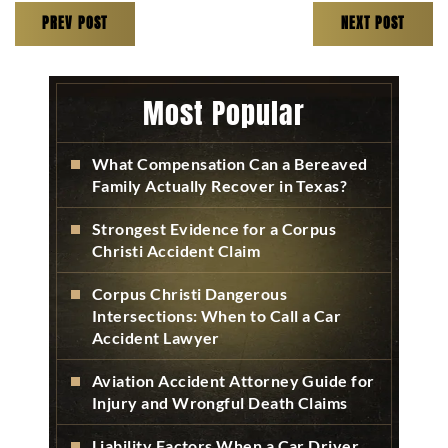
PREV POST
NEXT POST
Most Popular
What Compensation Can a Bereaved
Family Actually Recover in Texas?
Strongest Evidence for a Corpus
Christi Accident Claim
Corpus Christi Dangerous
Intersections: When to Call a Car
Accident Lawyer
Aviation Accident Attorney Guide for
Injury and Wrongful Death Claims
Liability Factors When a Car Driver