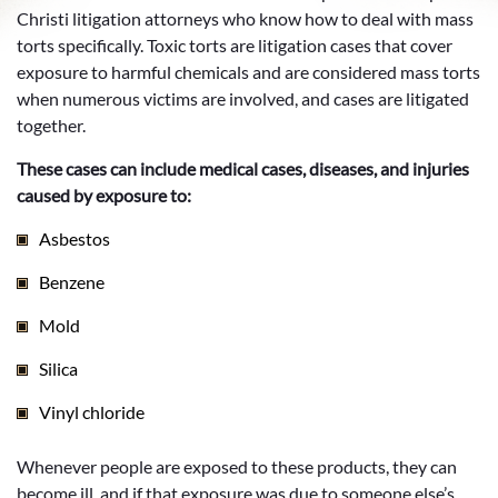
Christi litigation attorneys who know how to deal with mass
torts specifically. Toxic torts are litigation cases that cover
exposure to harmful chemicals and are considered mass torts
when numerous victims are involved, and cases are litigated
together.
These cases can include medical cases, diseases, and injuries
caused by exposure to:
Asbestos
Benzene
Mold
Silica
Vinyl chloride
Whenever people are exposed to these products, they can
become ill, and if that exposure was due to someone else’s