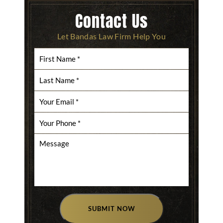
Contact Us
Let Bandas Law Firm Help You
SUBMIT NOW