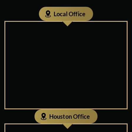
Local Office
Houston Office