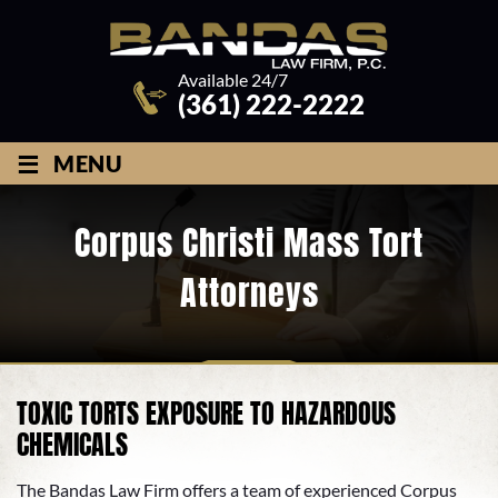
Available 24/7
(361) 222-2222
≡
MENU
Corpus Christi Mass Tort
Attorneys
TOXIC TORTS EXPOSURE TO HAZARDOUS
CHEMICALS
The Bandas Law Firm offers a team of experienced Corpus