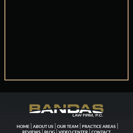
HOME
ABOUT US
OUR TEAM
PRACTICE AREAS
REVIEWS
BLOG
VIDEO CENTER
CONTACT