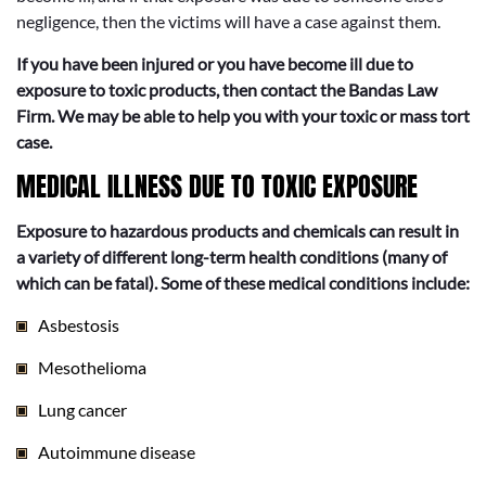
negligence, then the victims will have a case against them.
If you have been injured or you have become ill due to
exposure to toxic products, then contact the Bandas Law
Firm. We may be able to help you with your toxic or mass tort
case.
MEDICAL ILLNESS DUE TO TOXIC EXPOSURE
Exposure to hazardous products and chemicals can result in
a variety of different long-term health conditions (many of
which can be fatal). Some of these medical conditions include:
Asbestosis
Mesothelioma
Lung cancer
Autoimmune disease