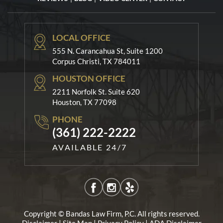
LOCAL OFFICE
555 N. Carancahua St, Suite 1200
Corpus Christi, TX 784011
HOUSTON OFFICE
2211 Norfolk St. Suite 620
Houston, TX 77098
PHONE
(361) 222-2222
AVAILABLE 24/7
Copyright © Bandas Law Firm, P.C. All rights reserved.
|
|
|
Disclaimer
Site Map
Privacy Policy
ADA Disclaimer