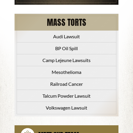
MASS TORTS
Audi Lawsuit
BP Oil Spill
Camp Lejeune Lawsuits
Mesothelioma
Railroad Cancer
Talcum Powder Lawsuit
Volkswagen Lawsuit