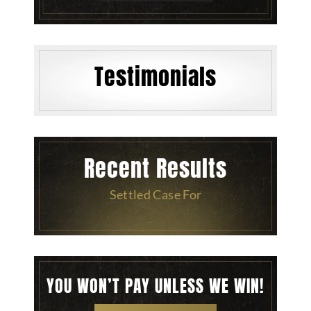
Testimonials
Recent Results
Settled Case For
YOU WON’T PAY UNLESS WE WIN!