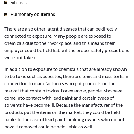
Silicosis
Pulmonary obliterans
There are also other latent diseases that can be directly
connected to exposure. Many people are exposed to
chemicals due to their workplace, and this means their
employer could be held liable if the proper safety precautions
were not taken.
In addition to exposure to chemicals that are already known
to be toxic such as asbestos, there are toxic and mass torts in
connection to manufacturers who put products on the
market that contain toxins. For example, people who have
come into contact with lead paint and certain types of
solvents have become ill. Because the manufacturer of the
products put the items on the market, they could be held
liable. In the case of lead paint, building owners who do not
have it removed could be held liable as well.