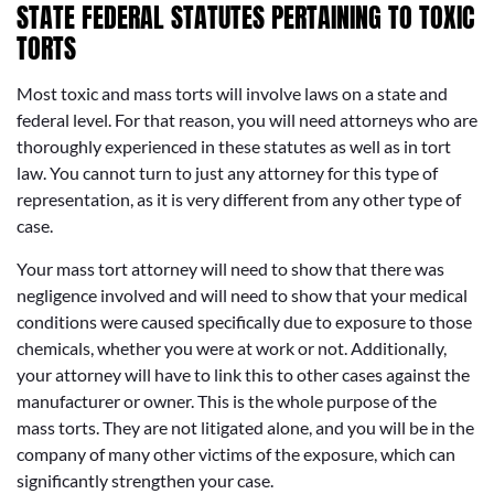
STATE FEDERAL STATUTES PERTAINING TO TOXIC
TORTS
Most toxic and mass torts will involve laws on a state and
federal level. For that reason, you will need attorneys who are
thoroughly experienced in these statutes as well as in tort
law. You cannot turn to just any attorney for this type of
representation, as it is very different from any other type of
case.
Your mass tort attorney will need to show that there was
negligence involved and will need to show that your medical
conditions were caused specifically due to exposure to those
chemicals, whether you were at work or not. Additionally,
your attorney will have to link this to other cases against the
manufacturer or owner. This is the whole purpose of the
mass torts. They are not litigated alone, and you will be in the
company of many other victims of the exposure, which can
significantly strengthen your case.