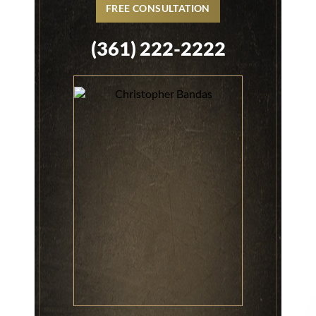
FREE CONSULTATION
(361) 222-2222