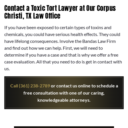
Contact a Toxic Tort Lawyer at Our Corpus
Christi, TX Law Office
If you have been exposed to certain types of toxins and
chemicals, you could have serious health effects. They could
have lifelong consequences. Involve the Bandas Law Firm
and find out how we can help. First, we will need to
determine if you have a case and that is why we offer a free
case evaluation. All that you need to do is get in contact with
us.
Call (361) 238-2789
or contact us online to schedule a
free consultation with one of our caring,
knowledgeable attorneys.