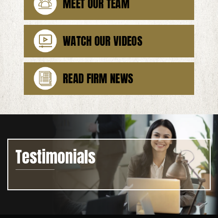
MEET OUR TEAM
WATCH OUR VIDEOS
READ FIRM NEWS
Testimonials