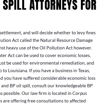
 SPILL ATTORNEYS FOR
settlement, and will decide whether to levy fines
llution Act called the Natural Resource Damage
st heavy use of the Oil Pollution Act however.
r Act can be used to cover economic losses,
ust be used for environmental remediation, and
 to Louisiana. If you have a business in Texas,
and you have suffered considerable economic loss
and BP oil spill, consult our knowledgeable BP
s possible. Our law firm is located in Corpus
ys are offering free consultations to affected