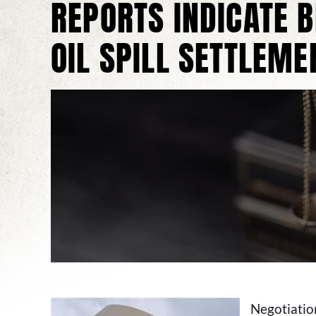
REPORTS INDICATE 
OIL SPILL SETTLEME
Negotiation