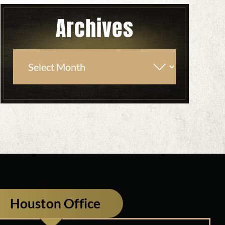
Archives
Houston Office