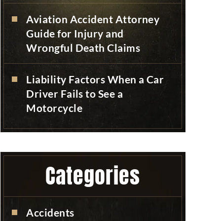
Aviation Accident Attorney
Guide for Injury and
Wrongful Death Claims
Liability Factors When a Car
Driver Fails to See a
Motorcycle
Categories
Accidents