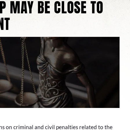
BP MAY BE CLOSE TO
NT
s on criminal and civil penalties related to the