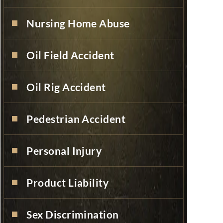
Nursing Home Abuse
Oil Field Accident
Oil Rig Accident
Pedestrian Accident
Personal Injury
Product Liability
Sex Discrimination