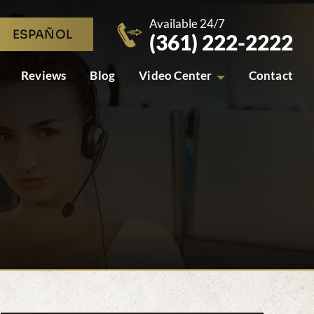
Available 24/7
ESPAÑOL
(361) 222-2222
Reviews
Blog
Video Center
Contact