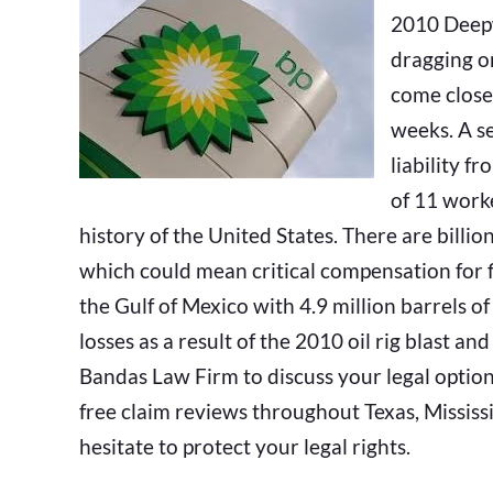
2010 Deepw
dragging o
come close
weeks. A s
liability f
of 11 worke
history of the United States. There are billion
which could mean critical compensation for fi
the Gulf of Mexico with 4.9 million barrels of
losses as a result of the 2010 oil rig blast and
Bandas Law Firm to discuss your legal options.
free claim reviews throughout Texas, Mississi
hesitate to protect your legal rights.