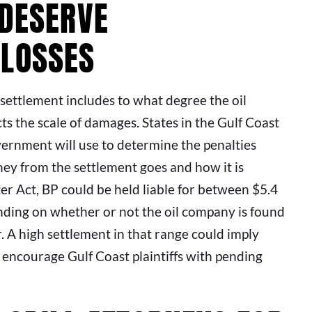
 DESERVE
 LOSSES
 settlement includes to what degree the oil
s the scale of damages. States in the Gulf Coast
ernment will use to determine the penalties
ey from the settlement goes and how it is
er Act, BP could be held liable for between $5.4
epending on whether or not the oil company is found
r. A high settlement in that range could imply
 encourage Gulf Coast plaintiffs with pending