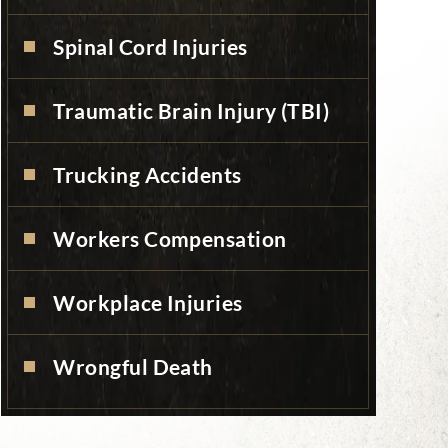
Spinal Cord Injuries
Traumatic Brain Injury (TBI)
Trucking Accidents
Workers Compensation
Workplace Injuries
Wrongful Death