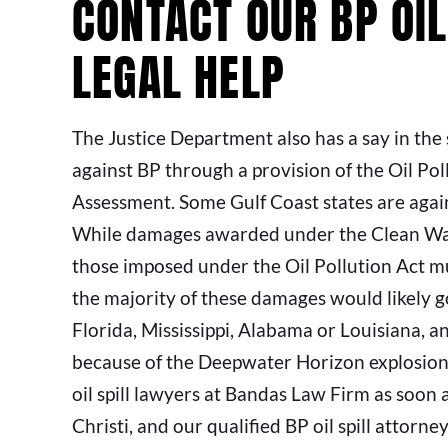
CONTACT OUR BP OIL
LEGAL HELP
The Justice Department also has a say in the 
against BP through a provision of the Oil Po
Assessment. Some Gulf Coast states are again
While damages awarded under the Clean Wate
those imposed under the Oil Pollution Act m
the majority of these damages would likely go
Florida, Mississippi, Alabama or Louisiana, 
because of the Deepwater Horizon explosion 
oil spill lawyers at Bandas Law Firm as soon a
Christi, and our qualified BP oil spill attorne