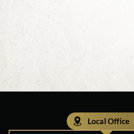
Local Office