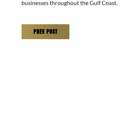
businesses throughout the Gulf Coast.
PREV POST