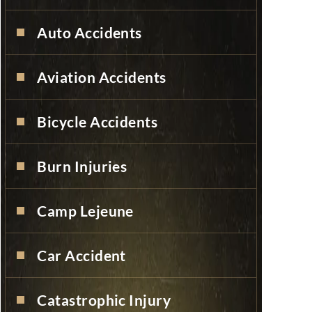
Auto Accidents
Aviation Accidents
Bicycle Accidents
Burn Injuries
Camp Lejeune
Car Accident
Catastrophic Injury