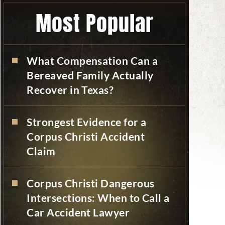
Most Popular
What Compensation Can a
Bereaved Family Actually
Recover in Texas?
Strongest Evidence for a
Corpus Christi Accident
Claim
Corpus Christi Dangerous
Intersections: When to Call a
Car Accident Lawyer