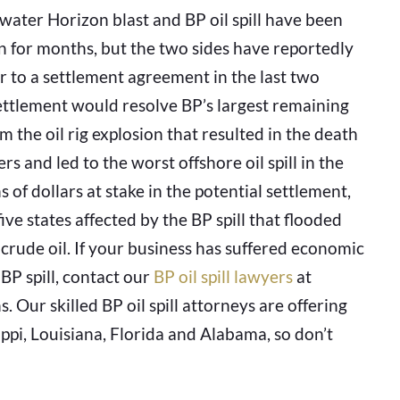
ater Horizon blast and BP oil spill have been
n for months, but the two sides have reportedly
r to a settlement agreement in the last two
ettlement would resolve BP’s largest remaining
rom the oil rig explosion that resulted in the death
rs and led to the worst offshore oil spill in the
s of dollars at stake in the potential settlement,
ve states affected by the BP spill that flooded
 crude oil. If your business has suffered economic
 BP spill, contact our
BP oil spill lawyers
at
 Our skilled BP oil spill attorneys are offering
ppi, Louisiana, Florida and Alabama, so don’t