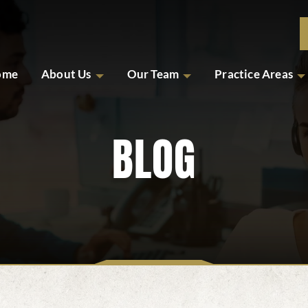
ome
About Us
Our Team
Practice Areas
BLOG