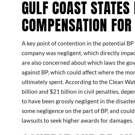
GULF COAST STATES
COMPENSATION FOR
A key point of contention in the potential BP
company was negligent, which directly impact
are also concerned about which laws the gov
against BP, which could affect where the mon
ultimately spent. According to the Clean Wat
billion and $21 billion in civil penalties, d
to have been grossly negligent in the disaste
some negligence on the part of BP, and could
lawsuits to seek higher awards for damages.