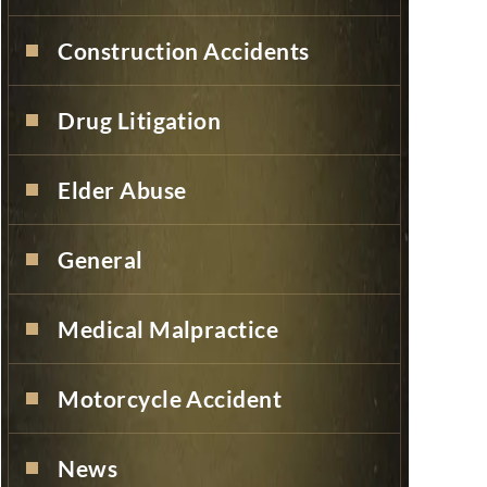
Construction Accidents
Drug Litigation
Elder Abuse
General
Medical Malpractice
Motorcycle Accident
News