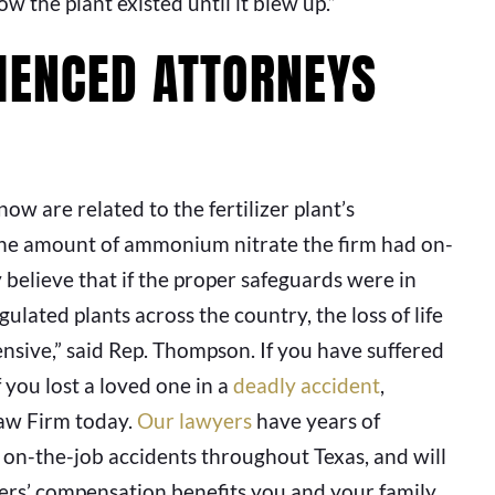
 the plant existed until it blew up.”
IENCED ATTORNEYS
ow are related to the fertilizer plant’s
the amount of ammonium nitrate the firm had on-
ly believe that if the proper safeguards were in
ulated plants across the country, the loss of life
ensive,” said Rep. Thompson. If you have suffered
f you lost a loved one in a
deadly accident
,
Law Firm today.
Our lawyers
have years of
f on-the-job accidents throughout Texas, and will
kers’ compensation benefits you and your family