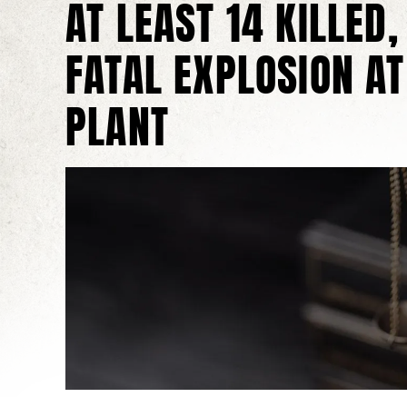
AT LEAST 14 KILLED,
FATAL EXPLOSION AT
PLANT