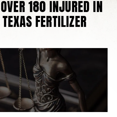
 OVER 180 INJURED IN
 TEXAS FERTILIZER