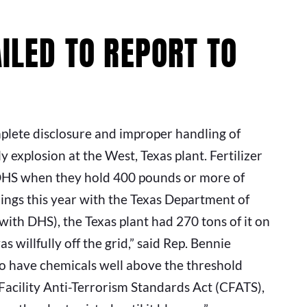
AILED TO REPORT TO
plete disclosure and improper handling of
explosion at the West, Texas plant. Fertilizer
 DHS when they hold 400 pounds or more of
ings this year with the Texas Department of
with DHS), the Texas plant had 270 tons of it on
s willfully off the grid,” said Rep. Bennie
o have chemicals well above the threshold
acility Anti-Terrorism Standards Act (CFATS),