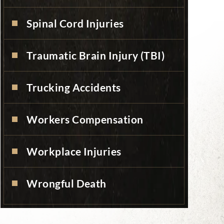
Spinal Cord Injuries
Traumatic Brain Injury (TBI)
Trucking Accidents
Workers Compensation
Workplace Injuries
Wrongful Death