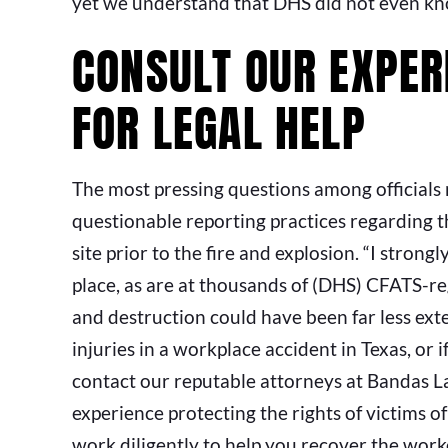
yet we understand that DHS did not even know
CONSULT OUR EXPER
FOR LEGAL HELP
The most pressing questions among officials n
questionable reporting practices regarding 
site prior to the fire and explosion. “I strong
place, as are at thousands of (DHS) CFATS-reg
and destruction could have been far less ext
injuries in a workplace accident in Texas, or i
contact our reputable attorneys at Bandas 
experience protecting the rights of victims o
work diligently to help you recover the wor