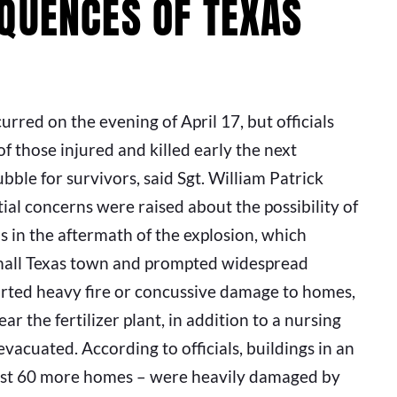
QUENCES OF TEXAS
ccurred on the evening of April 17, but officials
f those injured and killed early the next
ble for survivors, said Sgt. William Patrick
al concerns were raised about the possibility of
in the aftermath of the explosion, which
 small Texas town and prompted widespread
orted heavy fire or concussive damage to homes,
 the fertilizer plant, in addition to a nursing
cuated. According to officials, buildings in an
least 60 more homes – were heavily damaged by