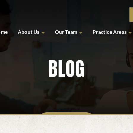
ome
About Us
Our Team
Practice Areas
BLOG