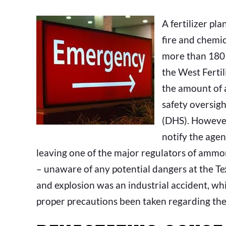
A fertilizer pl
fire and chemic
more than 180 
the West Fertil
the amount of 
safety oversig
(DHS). However
notify the agen
leaving one of the major regulators of amm
– unaware of any potential dangers at the Tex
and explosion was an industrial accident, wh
proper precautions been taken regarding th