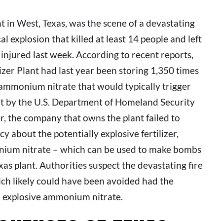
ant in West, Texas, was the scene of a devastating
al explosion that killed at least 14 people and left
injured last week. According to recent reports,
izer Plant had last year been storing 1,350 times
ammonium nitrate that would typically trigger
ht by the U.S. Department of Homeland Security
, the company that owns the plant failed to
cy about the potentially explosive fertilizer,
onium nitrate – which can be used to make bombs
as plant. Authorities suspect the devastating fire
ich likely could have been avoided had the
e explosive ammonium nitrate.