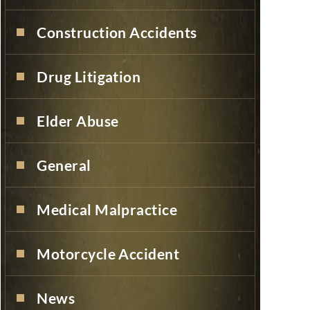
Construction Accidents
Drug Litigation
Elder Abuse
General
Medical Malpractice
Motorcycle Accident
News