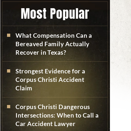
Most Popular
What Compensation Can a
Bereaved Family Actually
Recover in Texas?
Strongest Evidence for a
Corpus Christi Accident
Claim
Corpus Christi Dangerous
Intersections: When to Call a
Car Accident Lawyer