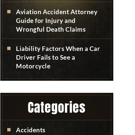
Aviation Accident Attorney
Guide for Injury and
Wrongful Death Claims
Liability Factors When a Car
Driver Fails to See a
Motorcycle
Categories
Accidents