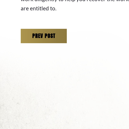
are entitled to.
PREV POST