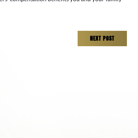
NEXT POST