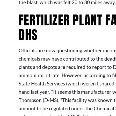
the blast, which was felt 20 to 30 miles away.
FERTILIZER PLANT F
DHS
Officials are now questioning whether incom
chemicals may have contributed to the deadly 
plants and depots are required to report to
ammonium nitrate. However, according to fil
State Health Services (which weren’t shared 
hand last year. “It seems this manufacturer wa
Thompson (D-MS). “This facility was known t
amount to be regulated under the Chemical F