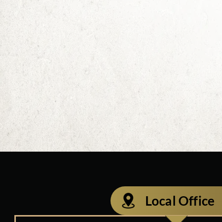
Local Office