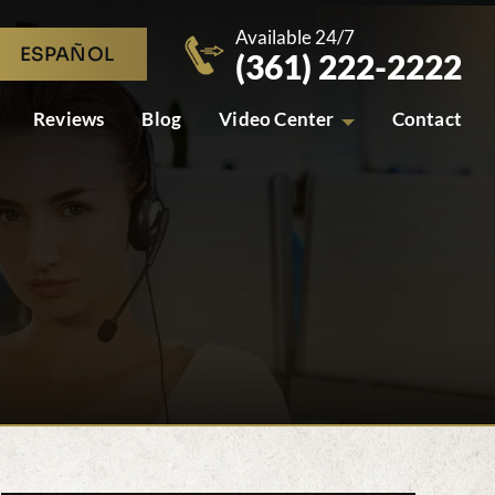
Available 24/7
ESPAÑOL
(361) 222-2222
Reviews
Blog
Video Center
Contact