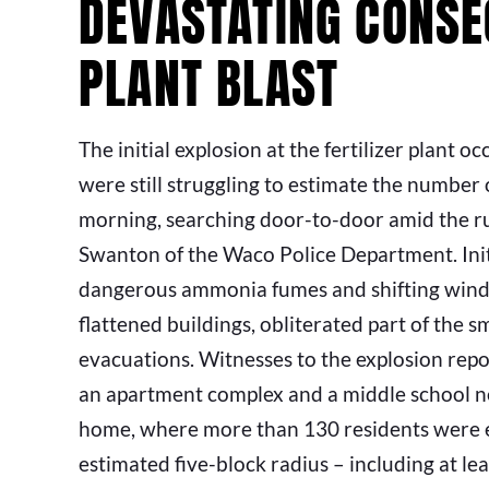
DEVASTATING CONSE
PLANT BLAST
The initial explosion at the fertilizer plant o
were still struggling to estimate the number o
morning, searching door-to-door amid the rub
Swanton of the Waco Police Department. Initi
dangerous ammonia fumes and shifting winds 
flattened buildings, obliterated part of the
evacuations. Witnesses to the explosion rep
an apartment complex and a middle school near
home, where more than 130 residents were eva
estimated five-block radius – including at 