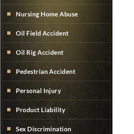
Nursing Home Abuse
Oil Field Accident
Oil Rig Accident
Pedestrian Accident
Personal Injury
Product Liability
Sex Discrimination