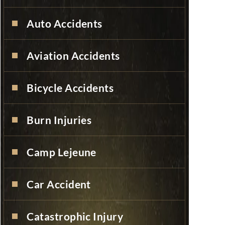
Auto Accidents
Aviation Accidents
Bicycle Accidents
Burn Injuries
Camp Lejeune
Car Accident
Catastrophic Injury