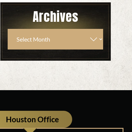
Archives
Houston Office