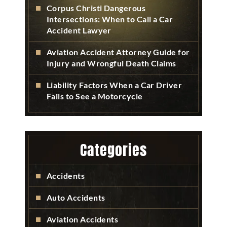
Corpus Christi Dangerous
Intersections: When to Call a Car
Accident Lawyer
Aviation Accident Attorney Guide for
Injury and Wrongful Death Claims
Liability Factors When a Car Driver
Fails to See a Motorcycle
Categories
Accidents
Auto Accidents
Aviation Accidents