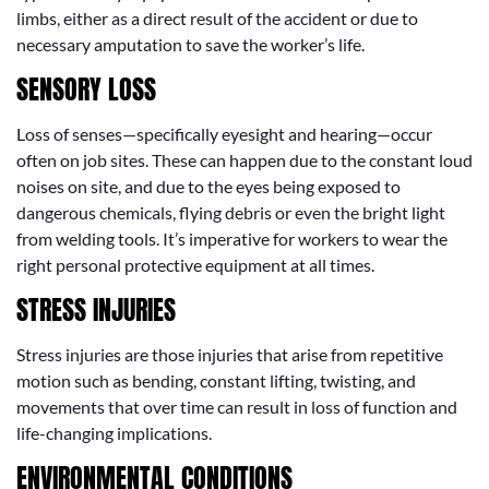
limbs, either as a direct result of the accident or due to
necessary amputation to save the worker’s life.
SENSORY LOSS
Loss of senses—specifically eyesight and hearing—occur
often on job sites. These can happen due to the constant loud
noises on site, and due to the eyes being exposed to
dangerous chemicals, flying debris or even the bright light
from welding tools. It’s imperative for workers to wear the
right personal protective equipment at all times.
STRESS INJURIES
Stress injuries are those injuries that arise from repetitive
motion such as bending, constant lifting, twisting, and
movements that over time can result in loss of function and
life-changing implications.
ENVIRONMENTAL CONDITIONS