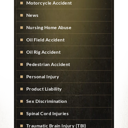
Motorcycle Accident
News
Nursing Home Abuse
Oil Field Accident
Oil Rig Accident
Pedestrian Accident
Personal Injury
Product Liability
Sex Discrimination
Spinal Cord Injuries
Traumatic Brain Injury (TBI)