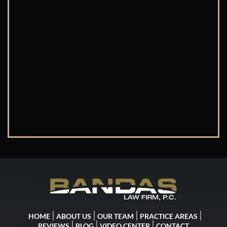
HOME
ABOUT US
OUR TEAM
PRACTICE AREAS
REVIEWS
BLOG
VIDEO CENTER
CONTACT