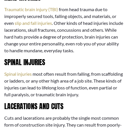
Traumatic brain injury (TBI)
from head trauma due to
improperly secured tools, falling objects, and materials, or
even
slip and fall injuries
. Other kinds of head injuries include
lacerations, skull fractures, concussions and others. While
hard hats provide a degree of protection, brain injuries can
change your entire personality, even rob you of your ability
to handle mundane, everyday tasks.
SPINAL INJURIES
Spinal injuries
most often result from falling, from scaffolding
or ladders, or any other high area of a job site. These kinds of
injuries can lead to lifelong loss of function, even partial or
full paralysis, or traumatic brain injury.
LACERATIONS AND CUTS
Cuts and lacerations are probably the single most common
form of construction site injury. They can result from poorly-