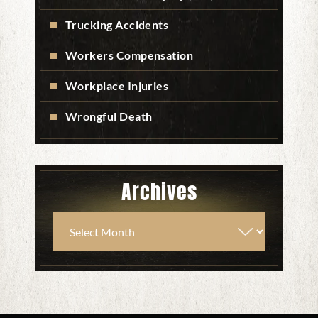
Trucking Accidents
Workers Compensation
Workplace Injuries
Wrongful Death
Archives