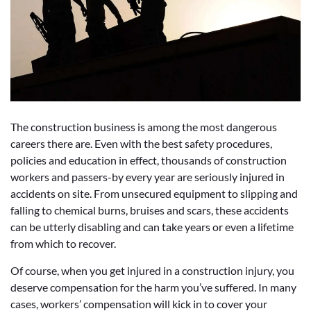
The construction business is among the most dangerous
careers there are. Even with the best safety procedures,
policies and education in effect, thousands of construction
workers and passers-by every year are seriously injured in
accidents on site. From unsecured equipment to slipping and
falling to chemical burns, bruises and scars, these accidents
can be utterly disabling and can take years or even a lifetime
from which to recover.
Of course, when you get injured in a construction injury, you
deserve compensation for the harm you’ve suffered. In many
cases, workers’ compensation will kick in to cover your