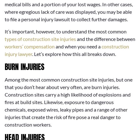
medical bills and a portion of your lost wages. In other cases,
where egregious lack of care was displayed, you may be able
to file a personal injury lawsuit to collect further damages.
It’s important, however, to understand the most common
types of construction site injuries
and the difference between
workers’ compensation
and when you need a
construction
injury lawyer
. Let’s explore how this all breaks down.
BURN INJURIES
Among the most common construction site injuries, but one
that you don’t hear about very often, are burn injuries.
Construction sites carry a high likelihood of explosions and
fires at build sites. Likewise, exposure to dangerous
chemicals, exposed wires, leaky pipes and a range of other
injuries that create the risk of fire pose a real danger to
construction workers.
HEAD INJURIES