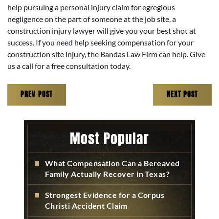
help pursuing a personal injury claim for egregious
negligence on the part of someone at the job site, a
construction injury lawyer will give you your best shot at
success. If you need help seeking compensation for your
construction site injury, the Bandas Law Firm can help. Give
us a call for a free consultation today.
PREV POST
NEXT POST
Most Popular
What Compensation Can a Bereaved
Family Actually Recover in Texas?
Strongest Evidence for a Corpus
Christi Accident Claim