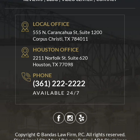
LOCAL OFFICE
555 N. Carancahua St, Suite 1200
Corpus Christi, TX 784011
HOUSTON OFFICE
2211 Norfolk St. Suite 620
Houston, TX 77098
PHONE
(361) 222-2222
AVAILABLE 24/7
Copyright © Bandas Law Firm, P.C. All rights reserved.