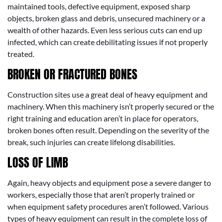
maintained tools, defective equipment, exposed sharp
objects, broken glass and debris, unsecured machinery or a
wealth of other hazards. Even less serious cuts can end up
infected, which can create debilitating issues if not properly
treated.
BROKEN OR FRACTURED BONES
Construction sites use a great deal of heavy equipment and
machinery. When this machinery isn’t properly secured or the
right training and education aren’t in place for operators,
broken bones often result. Depending on the severity of the
break, such injuries can create lifelong disabilities.
LOSS OF LIMB
Again, heavy objects and equipment pose a severe danger to
workers, especially those that aren’t properly trained or
when equipment safety procedures aren’t followed. Various
types of heavy equipment can result in the complete loss of