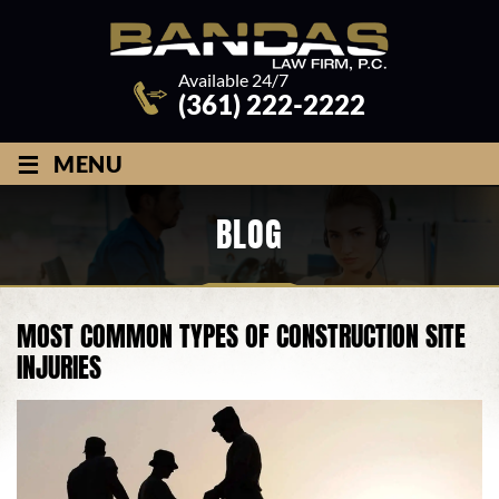
Available 24/7
(361) 222-2222
≡
MENU
BLOG
MOST COMMON TYPES OF CONSTRUCTION SITE
INJURIES