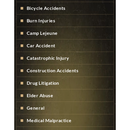
Bicycle Accidents
Burn Injuries
Camp Lejeune
Car Accident
Catastrophic Injury
Construction Accidents
Drug Litigation
Elder Abuse
General
Medical Malpractice