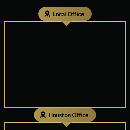
Local Office
Houston Office