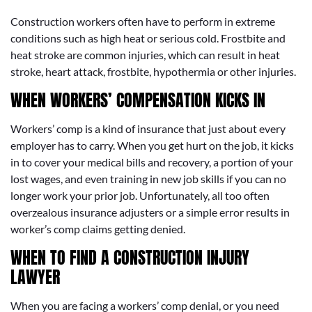
Construction workers often have to perform in extreme
conditions such as high heat or serious cold. Frostbite and
heat stroke are common injuries, which can result in heat
stroke, heart attack, frostbite, hypothermia or other injuries.
WHEN WORKERS’ COMPENSATION KICKS IN
Workers’ comp is a kind of insurance that just about every
employer has to carry. When you get hurt on the job, it kicks
in to cover your medical bills and recovery, a portion of your
lost wages, and even training in new job skills if you can no
longer work your prior job. Unfortunately, all too often
overzealous insurance adjusters or a simple error results in
worker’s comp claims getting denied.
WHEN TO FIND A CONSTRUCTION INJURY
LAWYER
When you are facing a workers’ comp denial, or you need